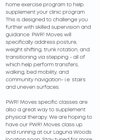
home exercise program to help 
supplement your clinic program. 
This is designed to challenge you 
further with skilled supervision and 
guidance. PWR! Moves will 
specifically address posture, 
weight shifting, trunk rotation, and 
transitioning via stepping - all of 
which help perform transfers, 
walking, bed mobility, and 
community navigation- i.e. stairs 
and uneven surfaces.
PWR! Moves specific classes are 
also a great way to supplement 
physical therapy. We are hoping to 
have our PWR! Moves class up 
and running at our Laguna Woods 
location soon. Stay tuned for more 