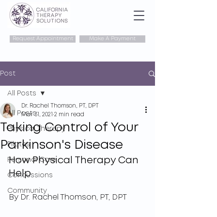
Request Appointment
Make A Payment
Post
All Posts
Dr. Rachel Thomson, PT, DPT
All Posts
Mar 31, 2021
2 min read
Taking Control of Your
Physical Therapy
Parkinson's Disease
Pilates
How Physical Therapy Can 
Personal Care
Help 
Concussions
Community
By Dr. Rachel Thomson, PT, DPT