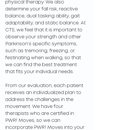
physical therapy. We also 
determine your fall risk, reactive 
balance, dual tasking ability, gait 
adaptability, and static balance. At 
CTS, we feel that it is important to 
observe your strength and other 
Parkinson’s specific symptoms, 
such as tremoring, freezing, or 
festinating when walking, so that 
we can find the best treatment 
that fits your individual needs. 
From our evaluation, each patient 
receives an individualized plan to 
address the challenges in the 
movement. We have four 
therapists who are certified in 
PWR! Moves, so we can 
incorporate PWR! Moves into your 