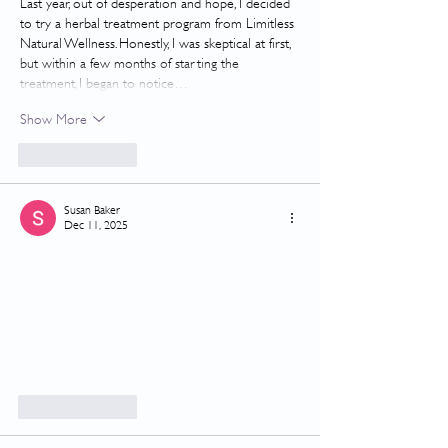
Last year, out of desperation and hope, I decided 
to try a herbal treatment program from Limitless 
Natural Wellness. Honestly, I was skeptical at first, 
but within a few months of starting the 
treatment, I began to notice…
Show More
Like
Reply
Susan Baker
Dec 11, 2025
Like
Reply