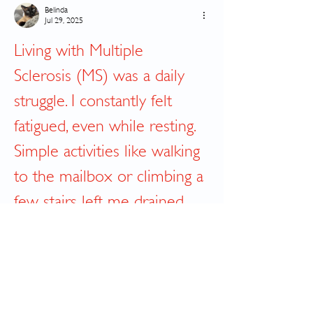
Belinda
Jul 29, 2025
Living with Multiple 
Sclerosis (MS) was a daily 
struggle. I constantly felt 
fatigued, even while resting. 
Simple activities like walking 
to the mailbox or climbing a 
few stairs left me drained 
and unsteady. The 
medications I was on gave 
temporary relief, but the 
side effects made it even 