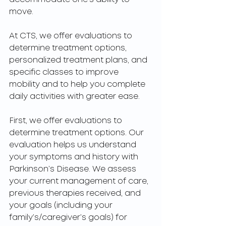
move.
At CTS, we offer evaluations to 
determine treatment options, 
personalized treatment plans, and 
specific classes to improve 
mobility and to help you complete 
daily activities with greater ease. 
First, we offer evaluations to 
determine treatment options. Our 
evaluation helps us understand 
your symptoms and history with 
Parkinson’s Disease. We assess 
your current management of care, 
previous therapies received, and 
your goals (including your 
family’s/caregiver’s goals) for 