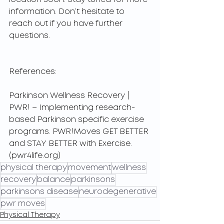
information. Don’t hesitate to 
reach out if you have further 
questions.
References:
Parkinson Wellness Recovery | 
PWR! – Implementing research-
based Parkinson specific exercise 
programs. PWR!Moves GET BETTER 
and STAY BETTER with Exercise. 
(pwr4life.org)
physical therapy
movement
wellness
recovery
balance
parkinsons
parkinsons disease
neurodegenerative
pwr moves
Physical Therapy