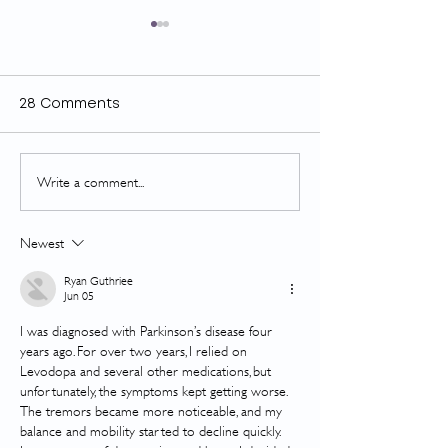
28 Comments
Write a comment...
Concussions, cardio &
GOLD looks gr
your recovery
CTS
Newest
Ryan Guthriee
Jun 05
I was diagnosed with Parkinson’s disease four 
years ago. For over two years, I relied on 
Levodopa and several other medications, but 
unfortunately, the symptoms kept getting worse. 
The tremors became more noticeable, and my 
balance and mobility started to decline quickly. 