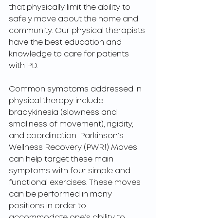
that physically limit the ability to 
safely move about the home and 
community. Our physical therapists 
have the best education and 
knowledge to care for patients 
with PD. 
Common symptoms addressed in 
physical therapy include 
bradykinesia (slowness and 
smallness of movement), rigidity, 
and coordination. Parkinson’s 
Wellness Recovery (PWR!) Moves 
can help target these main 
symptoms with four simple and 
functional exercises. These moves 
can be performed in many 
positions in order to 
accommodate one’s ability to 