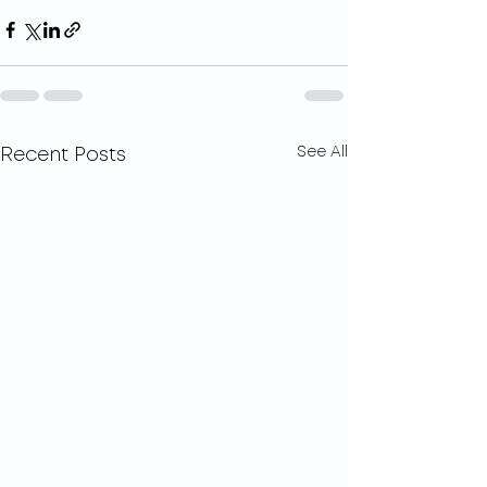
See All
Recent Posts