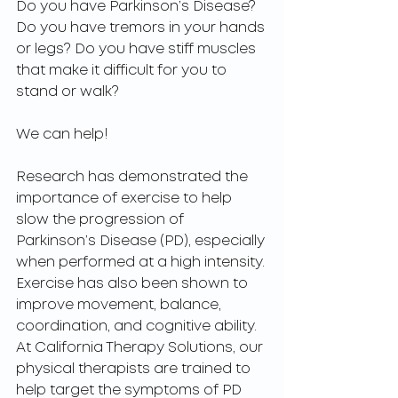
Do you have Parkinson’s Disease? 
Do you have tremors in your hands 
or legs? Do you have stiff muscles 
that make it difficult for you to 
stand or walk?
We can help!
Research has demonstrated the 
importance of exercise to help 
slow the progression of 
Parkinson’s Disease (PD), especially 
when performed at a high intensity. 
Exercise has also been shown to 
improve movement, balance, 
coordination, and cognitive ability. 
At California Therapy Solutions, our 
physical therapists are trained to 
help target the symptoms of PD 