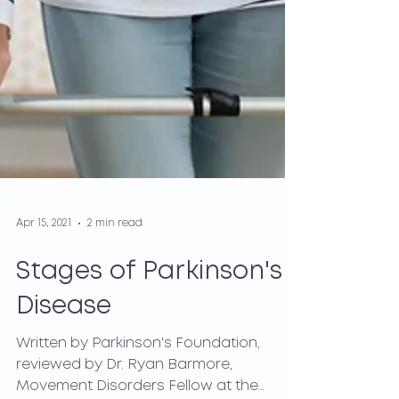
Apr 15, 2021
2 min read
Stages of Parkinson's
Disease