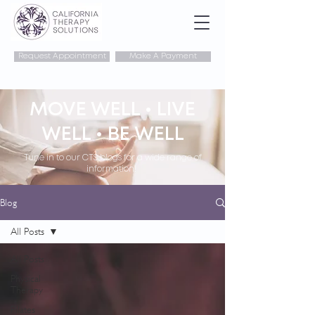
Request Appointment
Make A Payment
MOVE WELL • LIVE
WELL • BE WELL
Tune in to our CTS blogs for a wide range of
information!
Blog
All Posts
All Posts
Physical
Therapy
Pilates