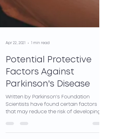
Apr 22, 2021
1 min read
Potential Protective
Factors Against
Parkinson's Disease
Written by Parkinson's Foundation
Scientists have found certain factors
that may reduce the risk of developing
Parkinson's Disease(PD)....