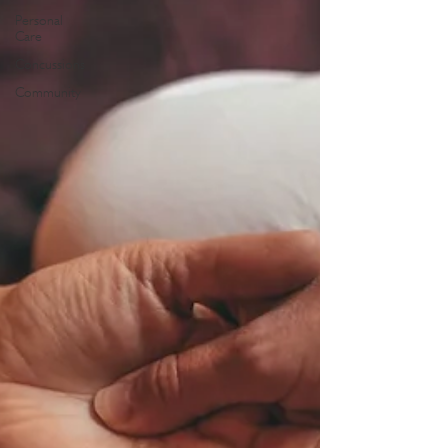
Personal
Care
Concussions
Community