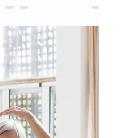
Written by Parkinson's Foundation,
reviewed by Dr. Ryan Barmore,
Movement Disorders Fellow at the
University of Florida, a Parkinson's...