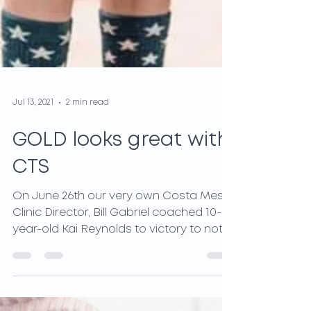
Jul 13, 2021
2 min read
GOLD looks great with
CTS
On June 26th our very own Costa Mesa