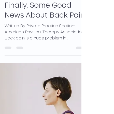
May 12, 2021
3 min read
Finally, Some Good
News About Back Pain
Written By Private Practice Section:
American Physical Therapy Association
Back pain is a huge problem in
developed nations worldwide. It...