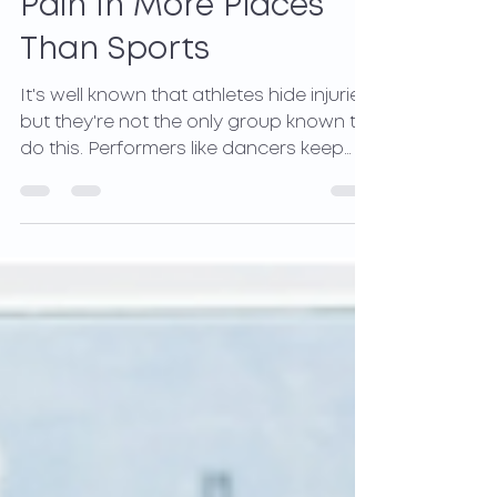
Hidden Injuries Cause
Pain In More Places
Than Sports
It's well known that athletes hide injuries,
but they're not the only group known to
do this. Performers like dancers keep
injury...