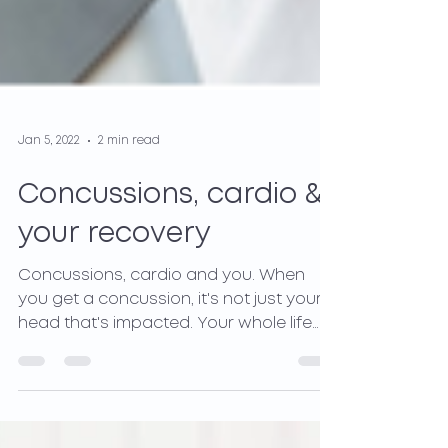
Jan 5, 2022
2 min read
Concussions, cardio &
your recovery
Concussions, cardio and you. When
you get a concussion, it's not just your
head that's impacted. Your whole life
and body are affected.