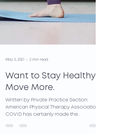
May 5, 2021
2 min read