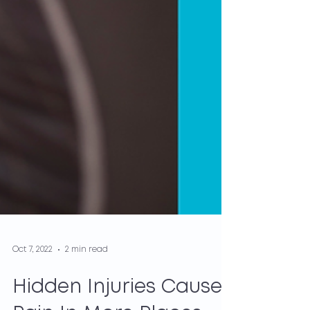
Oct 7, 2022
2 min read