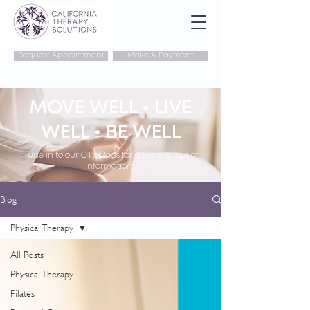
Request Appointment
Make A Payment
MOVE WELL • LIVE
WELL • BE WELL
Tune in to our CTS blogs for a wide range of
information!
Blog
Physical Therapy
All Posts
Physical Therapy
Pilates