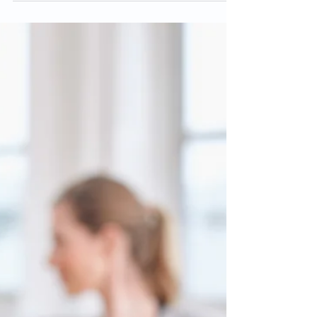
Want to Stay Healthy?
Move More.
Written by Private Practice Section:
American Physical Therapy Association
COVID has certainly made the
importance of health very clear...