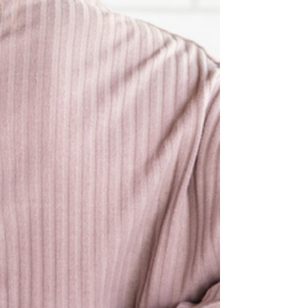
Clinic Director, Bill Gabriel coached 10-
year-old Kai Reynolds to victory to not
one, not two, but THRE