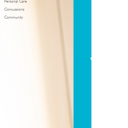
Personal Care
Concussions
Community