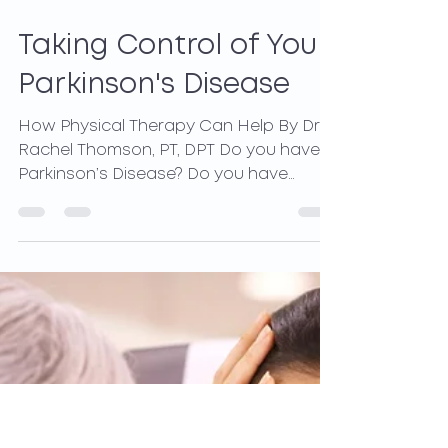
Mar 31, 2021
2 min read
Taking Control of Your
Parkinson's Disease
How Physical Therapy Can Help By Dr.
Rachel Thomson, PT, DPT Do you have