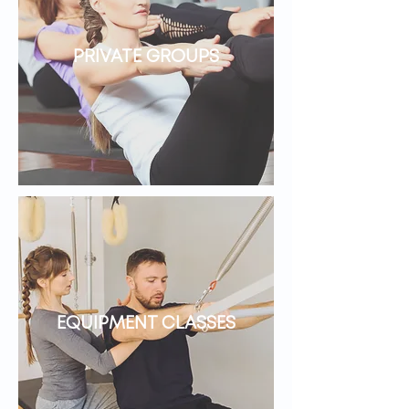
PRIVATE GROUPS
EQUIPMENT CLASSES