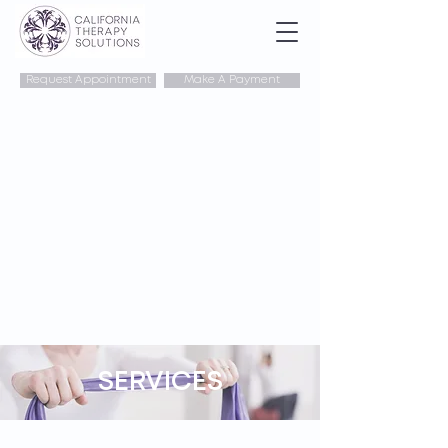
Request Appointment
Make A Payment
SERVICES