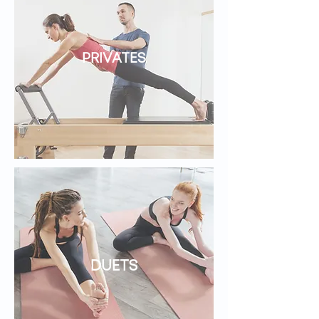
PRIVATES
DUETS