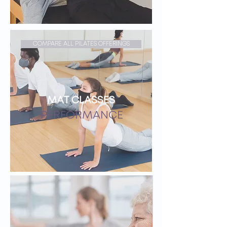
COMPARE ALL PILATES OFFERINGS
MAT CLASSES
PERFORMANCE