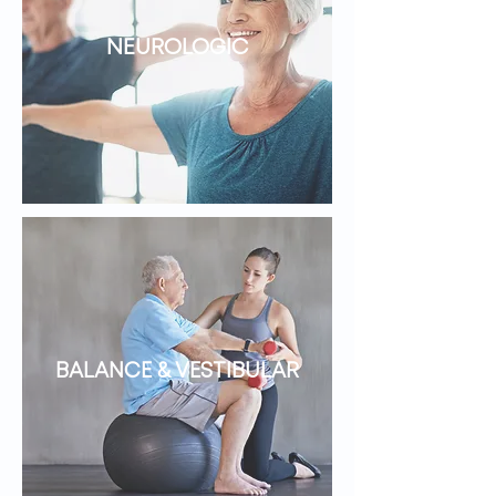
NEUROLOGIC
BALANCE & VESTIBULAR