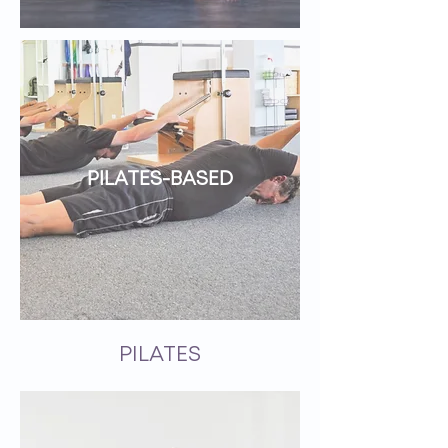
PILATES-BASED
PILATES