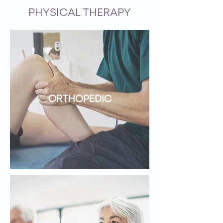
PHYSICAL THERAPY
ORTHOPEDIC