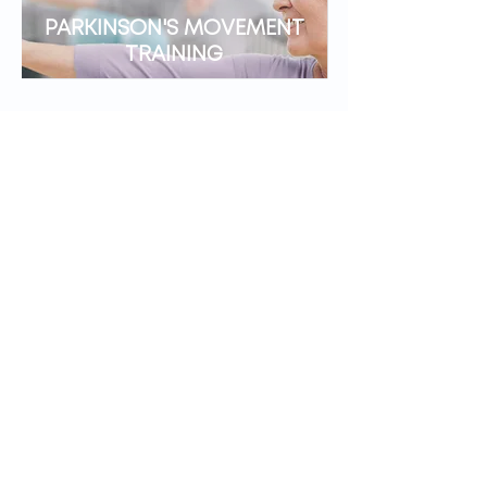
PARKINSON'S MOVEMENT
TRAINING
CONCUSSION
MANAGEMENT