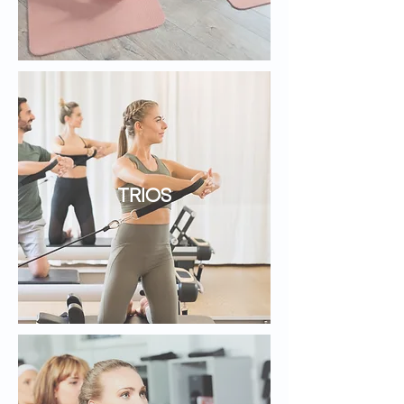
TRIOS