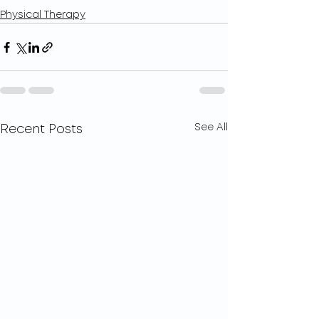
Physical Therapy
See All
Recent Posts