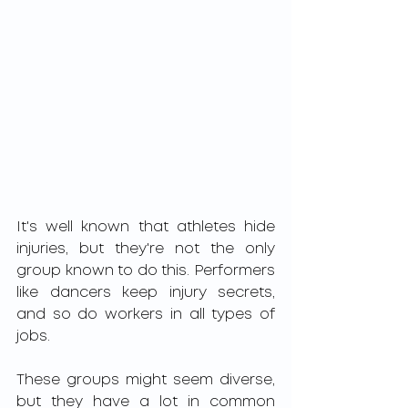
It's well known that athletes hide 
injuries, but they're not the only 
group known to do this. Performers 
like dancers keep injury secrets, 
and so do workers in all types of 
jobs.
These groups might seem diverse, 
but they have a lot in common 