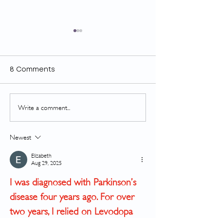
8 Comments
Write a comment...
GOLD looks great with
Finally, Some
CTS
News About Ba
Newest
Elizabeth
Aug 29, 2025
I was diagnosed with Parkinson’s 
disease four years ago. For over 
two years, I relied on Levodopa 