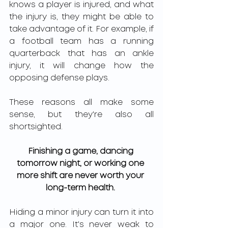
knows a player is injured, and what 
the injury is, they might be able to 
take advantage of it. For example, if 
a football team has a running 
quarterback that has an ankle 
injury, it will change how the 
opposing defense plays. 
These reasons all make some 
sense, but they're also all 
shortsighted. 
Finishing a game, dancing 
tomorrow night, or working one 
more shift are never worth your 
long-term health.
Hiding a minor injury can turn it into 
a major one. It's never weak to 