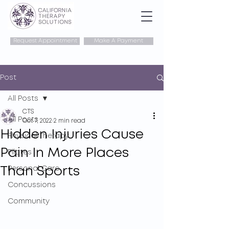
Request Appointment
Make A Payment
Post
All Posts
CTS
All Posts
Oct 7, 2022
2 min read
Hidden Injuries Cause
Physical Therapy
Pain In More Places
Pilates
Than Sports
Personal Care
Concussions
Community