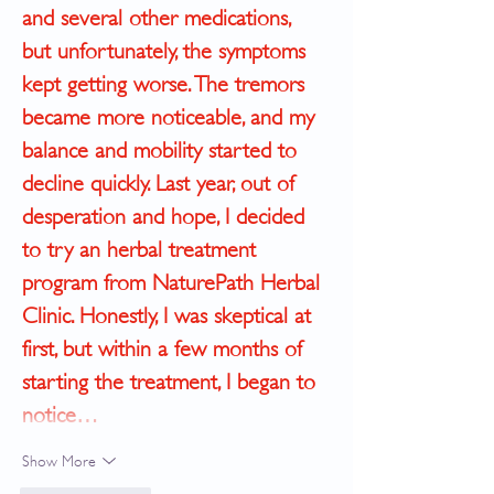
and several other medications, 
but unfortunately, the symptoms 
kept getting worse. The tremors 
became more noticeable, and my 
balance and mobility started to 
decline quickly. Last year, out of 
desperation and hope, I decided 
to try an herbal treatment 
program from NaturePath Herbal 
Clinic. ﻿Honestly, I was skeptical at 
first, but within a few months of 
starting the treatment, I began to 
notice…
Show More