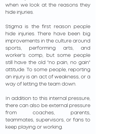
when we look at the reasons they 
hide injuries. 
Stigma is the first reason people 
hide injuries. There have been big 
improvements in the culture around 
sports, performing arts, and 
worker's comp, but some people 
still have the old "no pain, no gain" 
attitude. To some people, reporting 
an injury is an act of weakness, or a 
way of letting the team down. 
In addition to this internal pressure, 
there can also be external pressure 
from coaches, parents, 
teammates, supervisors, or fans to 
keep playing or working. 