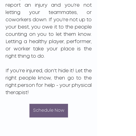
report an injury and you're not 
letting your teammates, or 
coworkers down. If you're not up to 
your best, you owe it to the people 
counting on you to let them know. 
Letting a healthy player, performer, 
or worker take your place is the 
right thing to do. 
If you're injured, don't hide it! Let the 
right people know, then go to the 
right person for help - your physical 
therapist!
Schedule Now