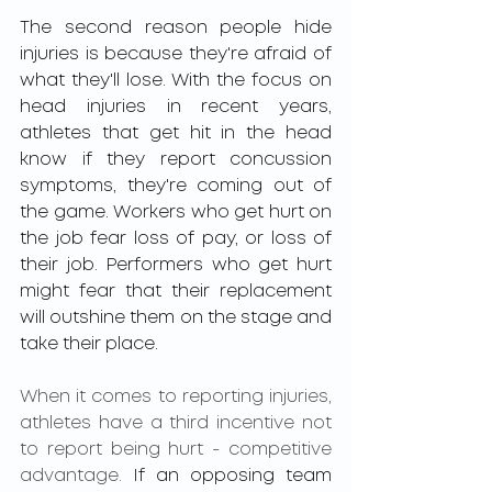
The second reason people hide 
injuries is because they're afraid of 
what they'll lose. With the focus on 
head injuries in recent years, 
athletes that get hit in the head 
know if they report concussion 
symptoms, they're coming out of 
the game. Workers who get hurt on 
the job fear loss of pay, or loss of 
their job. Performers who get hurt 
might fear that their replacement 
will outshine them on the stage and 
take their place. 
When it comes to reporting injuries, 
athletes have a third incentive not 
to report being hurt - competitive 
advantage.
 If an opposing team 