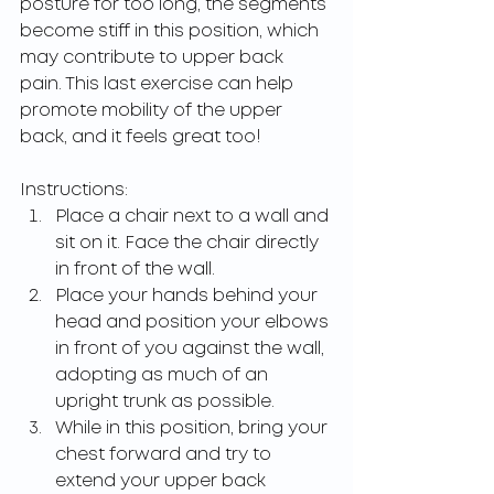
posture for too long, the segments 
become stiff in this position, which 
may contribute to upper back 
pain. This last exercise can help 
promote mobility of the upper 
back, and it feels great too!
Instructions:
Place a chair next to a wall and 
sit on it. Face the chair directly 
in front of the wall.
Place your hands behind your 
head and position your elbows 
in front of you against the wall, 
adopting as much of an 
upright trunk as possible.
While in this position, bring your 
chest forward and try to 
extend your upper back 