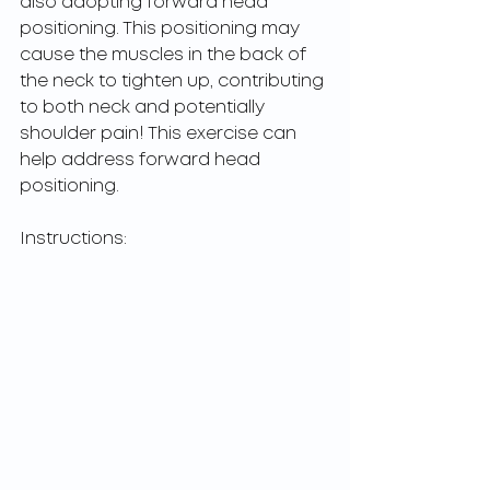
also adopting forward head 
positioning. This positioning may 
cause the muscles in the back of 
the neck to tighten up, contributing 
to both neck and potentially 
shoulder pain! This exercise can 
help address forward head 
positioning.
Instructions: