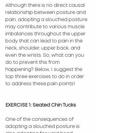
Although there is no direct causal 
relationship between posture and 
pain, adopting a slouched posture 
may contribute to various muscle 
imbalances throughout the upper 
body that can lead to pain in the 
neck, shoulder, upper back, and 
even the wrists. So, what can you 
do to prevent this from 
happening? Below, I suggest the 
top three exercises to do in order 
to address these pain points!
EXERCISE 1: Seated Chin Tucks
One of the consequences of 
adopting a slouched posture is 