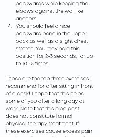
backwards while keeping the 
elbows against the wall like 
anchors.
You should feel a nice 
backward bend in the upper 
back as well as a slight chest 
stretch. You may hold this 
position for 2-3 seconds, for up 
to 10-15 times.
Those are the top three exercises I 
recommend for after sitting in front 
of a desk! I hope that this helps 
some of you after a long day at 
work. Note that this blog post 
does not constitute formal 
physical therapy treatment. If 
these exercises cause excess pain 
or discomfort outside of normal 