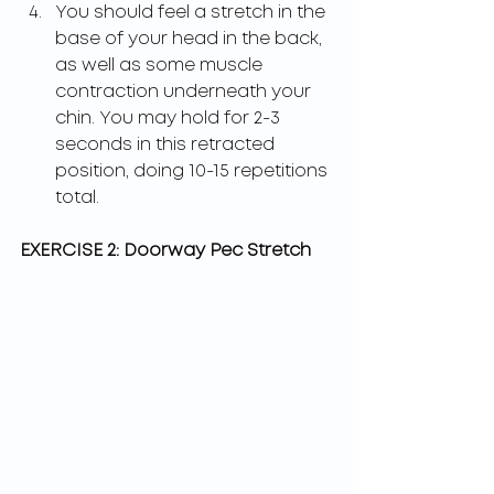
You should feel a stretch in the 
base of your head in the back, 
as well as some muscle 
contraction underneath your 
chin. You may hold for 2-3 
seconds in this retracted 
position, doing 10-15 repetitions 
total.
EXERCISE 2: Doorway Pec Stretch