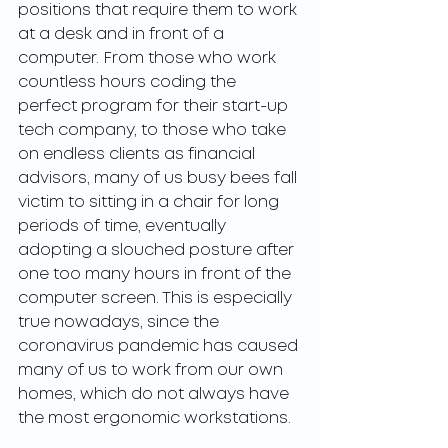
positions that require them to work 
at a desk and in front of a 
computer. From those who work 
countless hours coding the 
perfect program for their start-up 
tech company, to those who take 
on endless clients as financial 
advisors, many of us busy bees fall 
victim to sitting in a chair for long 
periods of time, eventually 
adopting a slouched posture after 
one too many hours in front of the 
computer screen. This is especially 
true nowadays, since the 
coronavirus pandemic has caused 
many of us to work from our own 
homes, which do not always have 
the most ergonomic workstations.