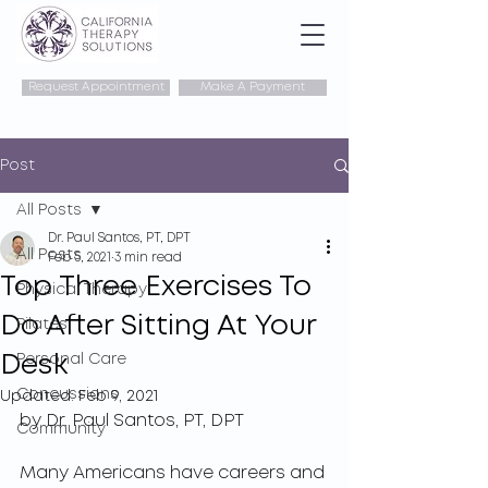
Request Appointment
Make A Payment
Post
All Posts
Dr. Paul Santos, PT, DPT
All Posts
Feb 5, 2021
3 min read
Top Three Exercises To
Physical Therapy
Do After Sitting At Your
Pilates
Desk
Personal Care
Concussions
Updated:
Feb 9, 2021
by Dr. Paul Santos, PT, DPT
Community
Many Americans have careers and 