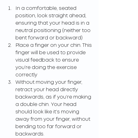
In a comfortable, seated 
position, look straight ahead, 
ensuring that your head is in a 
neutral positioning (neither too 
bent forward or backward)
Place a finger on your chin. This 
finger will be used to provide 
visual feedback to ensure 
you’re doing the exercise 
correctly
Without moving your finger, 
retract your head directly 
backwards, as if you’re making 
a double chin. Your head 
should look like it’s moving 
away from your finger, without 
bending too far forward or 
backwards.