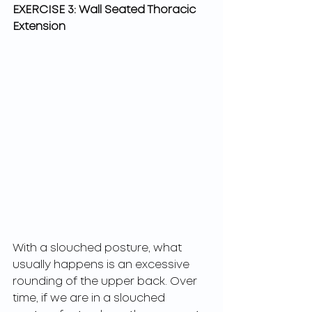
EXERCISE 3: Wall Seated Thoracic 
Extension
With a slouched posture, what 
usually happens is an excessive 
rounding of the upper back. Over 
time, if we are in a slouched 