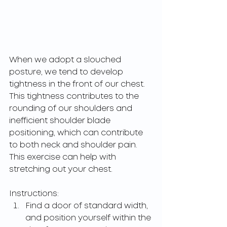
When we adopt a slouched 
posture, we tend to develop 
tightness in the front of our chest. 
This tightness contributes to the 
rounding of our shoulders and 
inefficient shoulder blade 
positioning, which can contribute 
to both neck and shoulder pain. 
This exercise can help with 
stretching out your chest.
Instructions: 
Find a door of standard width, 
and position yourself within the 