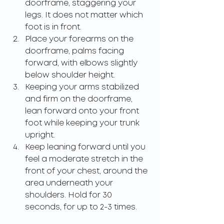
doorframe, staggering your 
legs. It does not matter which 
foot is in front.
Place your forearms on the 
doorframe, palms facing 
forward, with elbows slightly 
below shoulder height.
Keeping your arms stabilized 
and firm on the doorframe, 
lean forward onto your front 
foot while keeping your trunk 
upright.
Keep leaning forward until you 
feel a moderate stretch in the 
front of your chest, around the 
area underneath your 
shoulders. Hold for 30 
seconds, for up to 2-3 times.