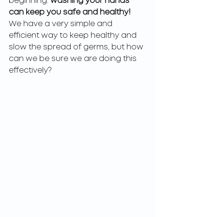
beginning: 
washing your hands 
can keep you safe and healthy! 
We have a very simple and 
efficient way to keep healthy and 
slow the spread of germs, but how 
can we be sure we are doing this 
effectively?