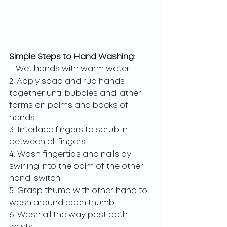
Simple Steps to Hand Washing:
1. Wet hands with warm water.
2. Apply soap and rub hands 
together until bubbles and lather 
forms on palms and backs of 
hands.
3. Interlace fingers to scrub in 
between all fingers.
4. Wash fingertips and nails by 
swirling into the palm of the other 
hand, switch.
5. Grasp thumb with other hand to 
wash around each thumb.
6. Wash all the way past both 