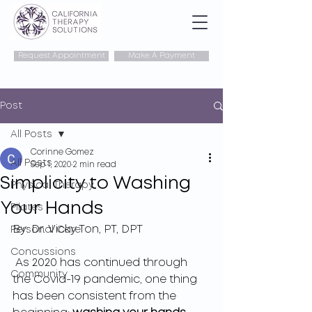
Request Appointment
Make A Payment
Post
All Posts
Corinne Gomez
All Posts
Sep 1, 2020
2 min read
Simplicity to Washing
Physical Therapy
Your Hands
Pilates
By: 
Dr. Vicky Ton, PT, DPT
Personal Care
Concussions
 As 2020 has continued through 
Community
the Covid-19 pandemic, one thing 
has been consistent from the 