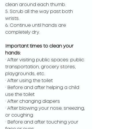
clean around each thumb.
5. Scrub all the way past both 
wrists.
6. Continue until hands are 
completely dry.
Important times to clean your 
hands:
· After visiting public spaces: public 
transportation, grocery stores, 
playgrounds, etc.
· After using the toilet
· Before and after helping a child 
use the toilet
· After changing diapers
· After blowing your nose, sneezing, 
or coughing
· Before and after touching your 