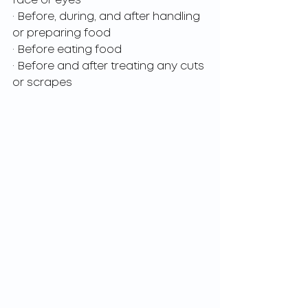
face or eyes
· Before, during, and after handling 
or preparing food
· Before eating food
· Before and after treating any cuts 
or scrapes