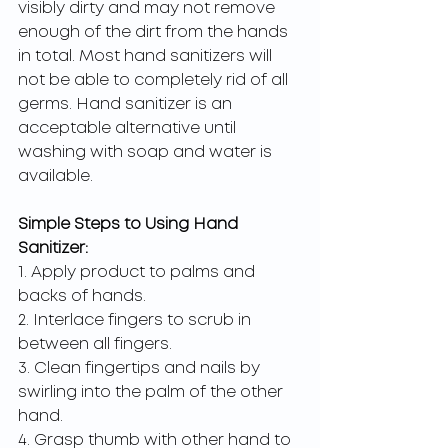
visibly dirty and may not remove 
enough of the dirt from the hands 
in total. Most hand sanitizers will 
not be able to completely rid of all 
germs. Hand sanitizer is an 
acceptable alternative until 
washing with soap and water is 
available. 
Simple Steps to Using Hand 
Sanitizer:
1. Apply product to palms and 
backs of hands.
2. Interlace fingers to scrub in 
between all fingers.
3. Clean fingertips and nails by 
swirling into the palm of the other 
hand.
4. Grasp thumb with other hand to 