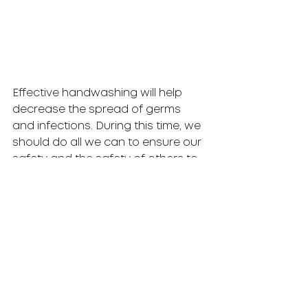
Effective handwashing will help 
decrease the spread of germs 
and infections. During this time, we 
should do all we can to ensure our 
safety and the safety of others to 
help decrease the likelihood of 
falling ill. The CDC reports 
handwashing can reduce 
respiratory illnesses in the general 
population by 16-21%.
Following these easy steps will 
allow you to safely complete all of 
your daily errands and to keep you 