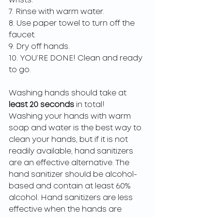
wrists.
7. Rinse with warm water.
8. Use paper towel to turn off the 
faucet.
9. Dry off hands.
10. YOU’RE DONE! Clean and ready 
to go. 
Washing hands should take at 
least 20 seconds 
in total! 
Washing your hands with warm 
soap and water is the best way to 
clean your hands, but if it is not 
readily available, hand sanitizers 
are an effective alternative. The 
hand sanitizer should be alcohol-
based and contain at least 60% 
alcohol. Hand sanitizers are less 
effective when the hands are 