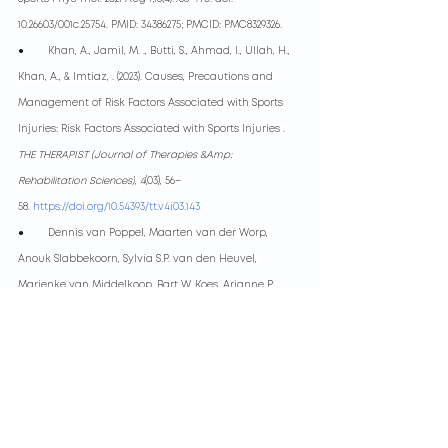
10.26603/001c.25754. PMID: 34386275; PMCID: PMC8329326.
●        
Khan, A., Jamil, M. ., Butti, S., Ahmad, I., Ullah, H., 
Khan, A., & Imtiaz, . (2023). Causes, Precautions and 
Management of Risk Factors Associated with Sports 
Injuries: Risk Factors Associated with Sports Injuries . 
THE THERAPIST (Journal of Therapies &Amp; 
Rehabilitation Sciences)
, 
4
(03), 56–
58.
https://doi.org/10.54393/tt.v4i03.143
●        
Dennis van Poppel, Maarten van der Worp, 
Anouk Slabbekoorn, Sylvia S.P. van den Heuvel, 
Marienke van Middelkoop, Bart W. Koes, Arianne P. 
Verhagen, Gwendolyne G.M. Scholten-Peeters,Risk 
factors for overuse injuries in short- and long-
distance running: A systematic review, Journal of 
Sport and Health Science, Volume 10, Issue 1, 2021, 
Pages 14-28, ISSN 2095-
2546,
https://doi.org/10.1016/j.jshs.2020.06.006
.