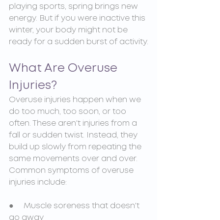
playing sports, spring brings new 
energy. But if you were inactive this 
winter, your body might not be 
ready for a sudden burst of activity.
What Are Overuse 
Injuries?
Overuse injuries happen when we 
do too much, too soon, or too 
often. These aren't injuries from a 
fall or sudden twist. Instead, they 
build up slowly from repeating the 
same movements over and over. 
Common symptoms of overuse 
injuries include:
●     Muscle soreness that doesn't 
go away