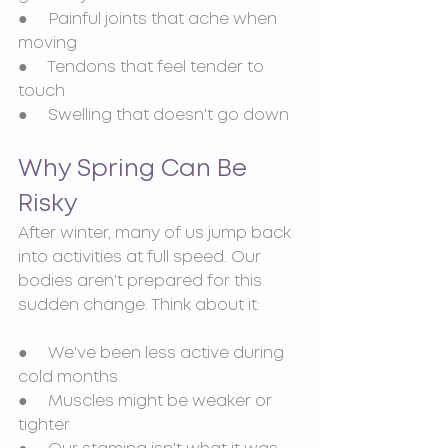
●     Painful joints that ache when 
moving
●     Tendons that feel tender to 
touch
●     Swelling that doesn't go down
Why Spring Can Be 
Risky
After winter, many of us jump back 
into activities at full speed. Our 
bodies aren't prepared for this 
sudden change. Think about it:
●     We've been less active during 
cold months
●     Muscles might be weaker or 
tighter