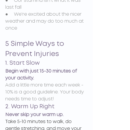
●     Our stamina isn't what it was 
last fall
●     We're excited about the nicer 
weather and may do too much at 
once
5 Simple Ways to 
Prevent Injuries
1. Start Slow
Begin with just 15-30 minutes of 
your activity.
Add a little more time each week - 
10% is a good guideline. Your body 
needs time to adjust!
2. Warm Up Right
Never skip your warm up.
Take 5-10 minutes to walk, do 
gentle stretching, and move your 