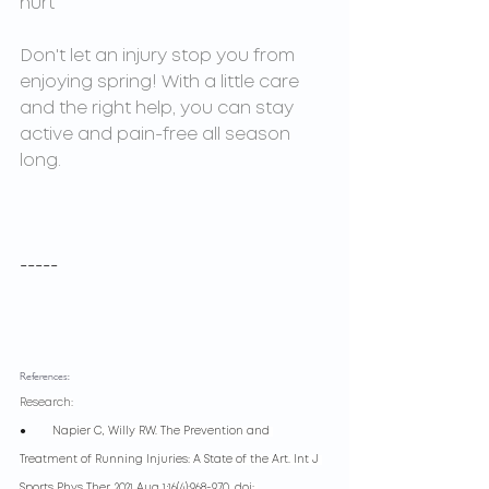
hurt
Don't let an injury stop you from 
enjoying spring! With a little care 
and the right help, you can stay 
active and pain-free all season 
long.
-----
References:
Research:
●        
Napier C, Willy RW. The Prevention and 
Treatment of Running Injuries: A State of the Art. Int J 
Sports Phys Ther. 2021 Aug 1;16(4):968-970. doi: 