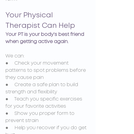
Your Physical 
Therapist Can Help
Your PT is your body's best friend 
when getting active again.
We can:
●     Check your movement 
patterns to spot problems before 
they cause pain
●     Create a safe plan to build 
strength and flexibility
●     Teach you specific exercises 
for your favorite activities
●     Show you proper form to 
prevent strain
●     Help you recover if you do get 