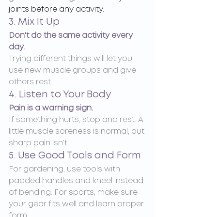
joints before any activity.
3. Mix It Up
Don't do the same activity every 
day.
Trying different things will let you 
use new muscle groups and give 
others rest.
4. Listen to Your Body
Pain is a warning sign.
If something hurts, stop and rest. A 
little muscle soreness is normal, but 
sharp pain isn't.
5. Use Good Tools and Form
For gardening, use tools with 
padded handles and kneel instead 
of bending. For sports, make sure 
your gear fits well and learn proper 
form.