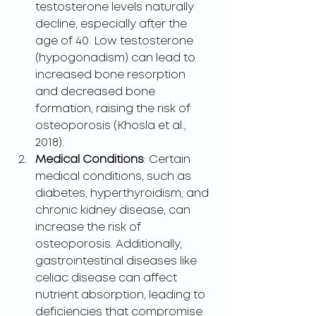
testosterone levels naturally 
decline, especially after the 
age of 40. Low testosterone 
(hypogonadism) can lead to 
increased bone resorption 
and decreased bone 
formation, raising the risk of 
osteoporosis (Khosla et al., 
2018).
Medical Conditions
: Certain 
medical conditions, such as 
diabetes, hyperthyroidism, and 
chronic kidney disease, can 
increase the risk of 
osteoporosis. Additionally, 
gastrointestinal diseases like 
celiac disease can affect 
nutrient absorption, leading to 
deficiencies that compromise 