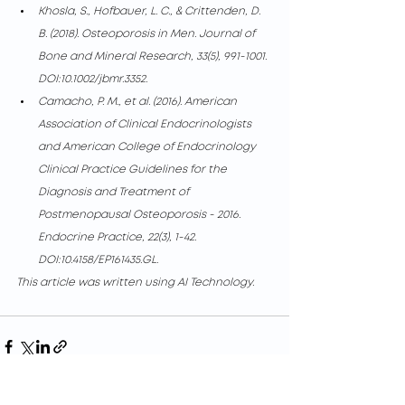
Khosla, S., Hofbauer, L. C., & Crittenden, D. 
B. (2018). Osteoporosis in Men. Journal of 
Bone and Mineral Research, 33(5), 991-1001. 
DOI:10.1002/jbmr.3352.
Camacho, P. M., et al. (2016). American 
Association of Clinical Endocrinologists 
and American College of Endocrinology 
Clinical Practice Guidelines for the 
Diagnosis and Treatment of 
Postmenopausal Osteoporosis - 2016. 
Endocrine Practice, 22(3), 1-42. 
DOI:10.4158/EP161435.GL.
This article was written using AI Technology.