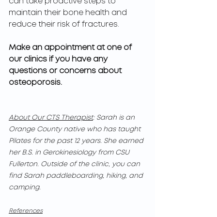
can take proactive steps to 
maintain their bone health and 
reduce their risk of fractures.
Make an appointment at one of 
our clinics if you have any 
questions or concerns about 
osteoporosis.
About Our CTS Therapist
: Sarah is an 
Orange County native who has taught 
Pilates for the past 12 years. She earned 
her B.S. in Gerokinesiology from CSU 
Fullerton. Outside of the clinic, you can 
find Sarah paddleboarding, hiking, and 
camping.
References