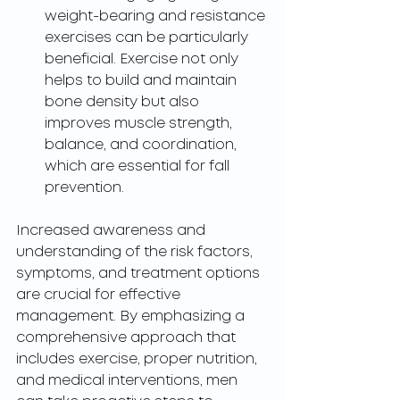
weight-bearing and resistance 
exercises can be particularly 
beneficial. Exercise not only 
helps to build and maintain 
bone density but also 
improves muscle strength, 
balance, and coordination, 
which are essential for fall 
prevention.
Increased awareness and 
understanding of the risk factors, 
symptoms, and treatment options 
are crucial for effective 
management. By emphasizing a 
comprehensive approach that 
includes exercise, proper nutrition, 
and medical interventions, men 