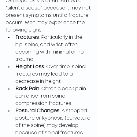
Osteoporosis is often termed a 
“silent disease” because it may not 
present symptoms until a fracture 
occurs. Men may experience the 
following signs:
Fractures
: Particularly in the 
hip, spine, and wrist, often 
occurring with minimal or no 
trauma.
Height Loss
: Over time, spinal 
fractures may lead to a 
decrease in height.
Back Pain
: Chronic back pain 
can arise from spinal 
compression fractures.
Postural Changes
: A stooped 
posture or kyphosis (curvature 
of the spine) may develop 
because of spinal fractures.