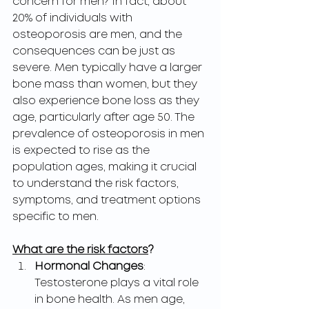
concern for men? In fact, about 
20% of individuals with 
osteoporosis are men, and the 
consequences can be just as 
severe. Men typically have a larger 
bone mass than women, but they 
also experience bone loss as they 
age, particularly after age 50. The 
prevalence of osteoporosis in men 
is expected to rise as the 
population ages, making it crucial 
to understand the risk factors, 
symptoms, and treatment options 
specific to men.
What are the risk factors
?
Hormonal Changes
: 
Testosterone plays a vital role 
in bone health. As men age, 