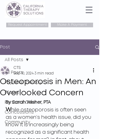
Request Appointment
Make A Payment
Post
All Posts
CTS
All Posts
Sep 10, 2024
3 min read
Osteoporosis in Men: An
Physical Therapy
Overlooked Concern
Pilates
Personal Care
By Sarah Wisher, PTA
W
hile osteoporosis is often seen 
Concussions
as a women’s health issue, did you 
Community
know it is increasingly being 
recognized as a significant health 