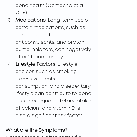
bone health (Camacho et al., 
2016).
Medications
: Long-term use of 
certain medications, such as 
corticosteroids, 
anticonvulsants, and proton 
pump inhibitors, can negatively 
affect bone density.
Lifestyle Factors
: Lifestyle 
choices such as smoking, 
excessive alcohol 
consumption, and a sedentary 
lifestyle can contribute to bone 
loss. Inadequate dietary intake 
of calcium and vitamin D is 
also a significant risk factor.
What are the Symptoms
?