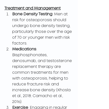
Treatment and Management
Bone Density Testing
: Men at 
risk for osteoporosis should 
undergo bone density testing, 
particularly those over the age 
of 70 or younger men with risk 
factors.
Medications
: 
Bisphosphonates, 
denosumab, and testosterone 
replacement therapy are 
common treatments for men 
with osteoporosis, helping to 
reduce fracture risk and 
increase bone density (Khosla 
et al., 2018; Camacho et al., 
2016).
Exercise
: Engaging in regular 