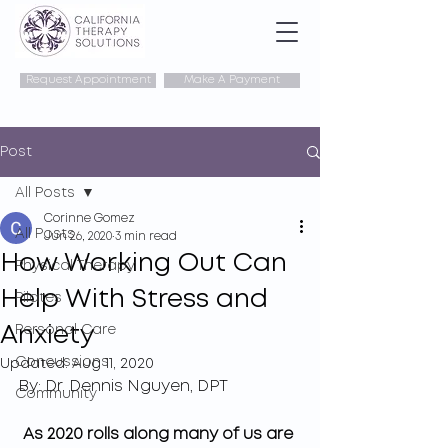
Request Appointment
Make A Payment
Post
All Posts
Corinne Gomez
All Posts
Jun 26, 2020
3 min read
How Working Out Can
Physical Therapy
Help With Stress and
Pilates
Anxiety
Personal Care
Concussions
Updated:
Aug 11, 2020
By: Dr. Dennis Nguyen, DPT
Community
As 2020 rolls along many of us are 