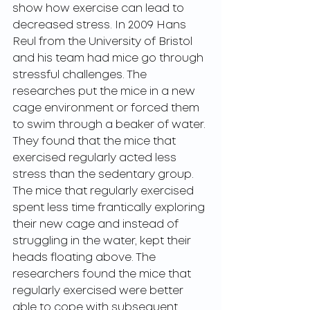
show how exercise can lead to 
decreased stress. In 2009 Hans 
Reul from the University of Bristol 
and his team had mice go through 
stressful challenges. The 
researches put the mice in a new 
cage environment or forced them 
to swim through a beaker of water. 
They found that the mice that 
exercised regularly acted less 
stress than the sedentary group. 
The mice that regularly exercised 
spent less time frantically exploring 
their new cage and instead of 
struggling in the water, kept their 
heads floating above. The 
researchers found the mice that 
regularly exercised were better 
able to cope with subsequent 