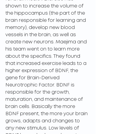
shown to increase the volume of 
the hippocampus (the part of the 
brain responsible for learning and 
memory), develop new blood 
vessels in the brain, as well as 
create new neurons. Maejima and 
his team went on to learn more 
about the specifics. They found 
that increased exercise leads to a 
higher expression of BDNF, the 
gene for Brain-Derived 
Neurotrophic Factor. BDNF is 
responsible for the growth, 
maturation, and maintenance of 
brain cells. Basically the more 
BDNF present, the more your brain 
grows, adapts and changes to 
any new stimulus. Low levels of 