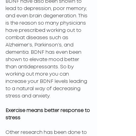
BDNF have also been shown to 
lead to depression, poor memory, 
and even brain degeneration. This 
is the reason so many physicians 
have prescribed working out to 
combat diseases such as 
Alzheimer’s, Parkinson’s, and 
dementia. BDNF has even been 
shown to elevate mood better 
than antidepressants. So by 
working out more you can 
increase your BDNF levels leading 
to a natural way of decreasing 
stress and anxiety. 
Exercise means better response to 
stress 
Other research has been done to 