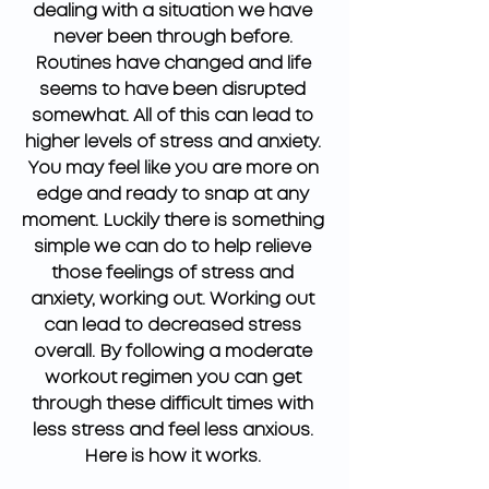
dealing with a situation we have 
never been through before. 
Routines have changed and life 
seems to have been disrupted 
somewhat. All of this can lead to 
higher levels of stress and anxiety. 
You may feel like you are more on 
edge and ready to snap at any 
moment. Luckily there is something 
simple we can do to help relieve 
those feelings of stress and 
anxiety, working out. Working out 
can lead to decreased stress 
overall. By following a moderate 
workout regimen you can get 
through these difficult times with 
less stress and feel less anxious. 
Here is how it works. 