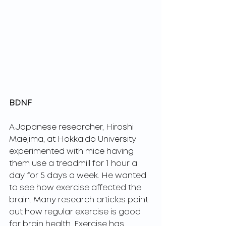
BDNF
A Japanese researcher, Hiroshi 
Maejima, at Hokkaido University 
experimented with mice having 
them use a treadmill for 1 hour a 
day for 5 days a week. He wanted 
to see how exercise affected the 
brain. Many research articles point 
out how regular exercise is good 
for brain health. Exercise has 