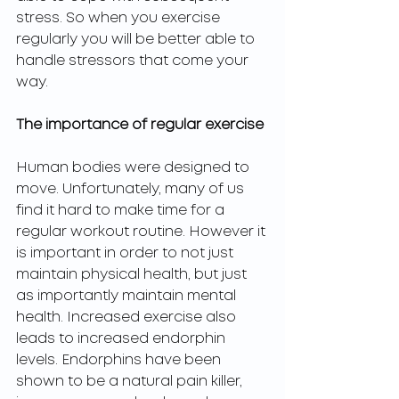
stress. So when you exercise 
regularly you will be better able to 
handle stressors that come your 
way. 
The importance of regular exercise 
Human bodies were designed to 
move. Unfortunately, many of us 
find it hard to make time for a 
regular workout routine. However it 
is important in order to not just 
maintain physical health, but just 
as importantly maintain mental 
health. Increased exercise also 
leads to increased endorphin 
levels. Endorphins have been 
shown to be a natural pain killer, 