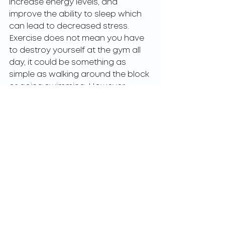
increase energy levels, and 
improve the ability to sleep which 
can lead to decreased stress. 
Exercise does not mean you have 
to destroy yourself at the gym all 
day, it could be something as 
simple as walking around the block 
or going swimming. However 
whatever it is you do it has to be 
consistent. During this strange time 
in our history, it becomes even 
more important to make room in 
your schedule for working out. 
Many of us have new challenges in 
our lives leading to increase stress 
and anxiety. So by keeping up a 
regular workout regimen we can at 
least help ourselves decrease our 
stress and anxiety leading to a 