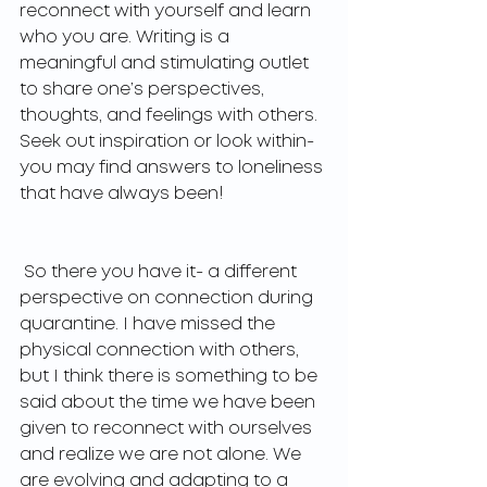
reconnect with yourself and learn 
who you are. Writing is a 
meaningful and stimulating outlet 
to share one’s perspectives, 
thoughts, and feelings with others. 
Seek out inspiration or look within- 
you may find answers to loneliness 
that have always been! 
 So there you have it- a different 
perspective on connection during 
quarantine. I have missed the 
physical connection with others, 
but I think there is something to be 
said about the time we have been 
given to reconnect with ourselves 
and realize we are not alone. We 
are evolving and adapting to a 