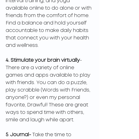
interval training, and yoga 
available online to do alone or with 
friends from the comfort of home. 
Find a balance and hold yourself 
accountable to make daily habits 
that connect you with your health 
and wellness. 
4. Stimulate your brain virtually
- 
There are a variety of online 
games and apps available to play 
with friends. You can do a puzzle, 
play scrabble (Words with Friends, 
anyone?) or even my personal 
favorite, Drawful! These are great 
ways to spend time with others, 
smile and laugh while apart. 
5
.
 Journal- 
Take the time to 