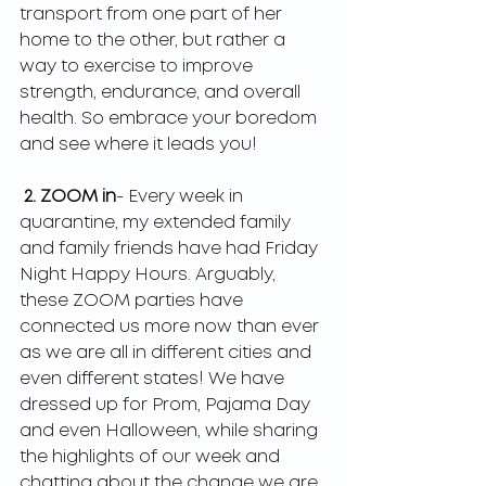
transport from one part of her 
home to the other, but rather a 
way to exercise to improve 
strength, endurance, and overall 
health. So embrace your boredom 
and see where it leads you!
2. ZOOM in
- Every week in 
quarantine, my extended family 
and family friends have had Friday 
Night Happy Hours. Arguably, 
these ZOOM parties have 
connected us more now than ever 
as we are all in different cities and 
even different states! We have 
dressed up for Prom, Pajama Day 
and even Halloween, while sharing 
the highlights of our week and 
chatting about the change we are 