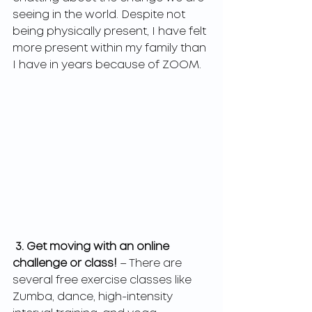
seeing in the world. Despite not 
being physically present, I have felt 
more present within my family than 
I have in years because of ZOOM.
3. Get moving with an online 
challenge or class! 
– There are 
several free exercise classes like 
Zumba, dance, high-intensity 