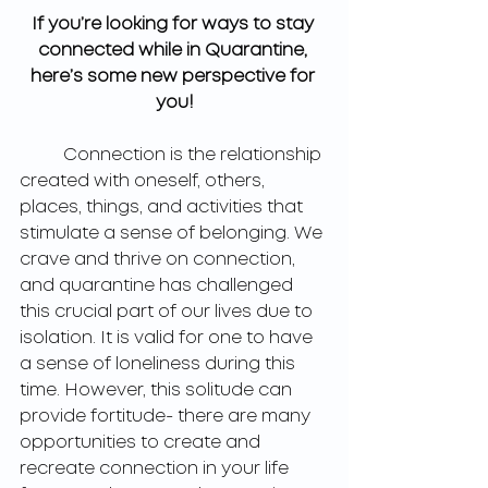
If you’re looking for ways to stay 
connected while in Quarantine, 
here’s some new perspective for 
you!
	Connection is the relationship 
created with oneself, others, 
places, things, and activities that 
stimulate a sense of belonging. We 
crave and thrive on connection, 
and quarantine has challenged 
this crucial part of our lives due to 
isolation. It is valid for one to have 
a sense of loneliness during this 
time. However, this solitude can 
provide fortitude- there are many 
opportunities to create and 
recreate connection in your life 