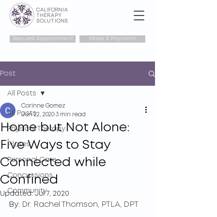
Request Appointment
Make A Payment
Post
All Posts
Corinne Gomez
All Posts
Jun 22, 2020
3 min read
Home but Not Alone:
Physical Therapy
Five Ways to Stay
Pilates
Connected while
Personal Care
Concussions
Confined
Community
Updated:
Jul 7, 2020
By: 
Dr. Rachel Thomson, PTLA, DPT