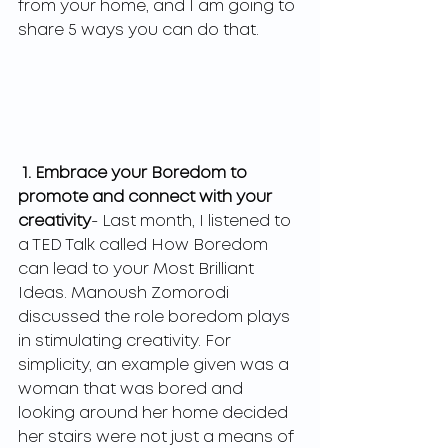
from your home, and I am going to 
share 5 ways you can do that. 
1. Embrace your Boredom to 
promote and connect with your 
creativity
- Last month, I listened to 
a TED Talk called How Boredom 
can lead to your Most Brilliant 
Ideas. Manoush Zomorodi 
discussed the role boredom plays 
in stimulating creativity. For 
simplicity, an example given was a 
woman that was bored and 
looking around her home decided 
her stairs were not just a means of 