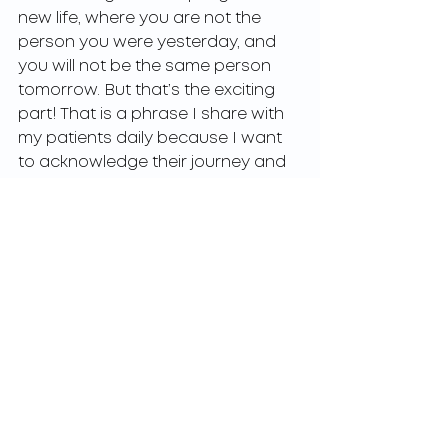
new life, where you are not the 
person you were yesterday, and 
you will not be the same person 
tomorrow. But that’s the exciting 
part! That is a phrase I share with 
my patients daily because I want 
to acknowledge their journey and 
what a privilege it is to be a 
member of their support system 
and help guide them through 
these challenging times. The 
journey may not be easy, but if it 
were not challenging, we would 
never grow and connect in various 
ways. 