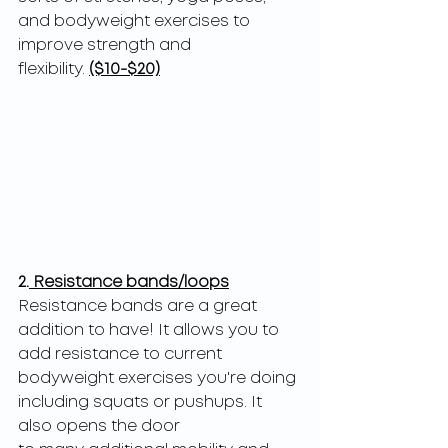
and bodyweight exercises to 
improve strength and
flexibility. 
($10-$20)
2.
 Resistance bands/loops
Resistance bands are a great 
addition to have! It allows you to 
add resistance to current
bodyweight exercises you're doing 
including squats or pushups. It 
also opens the door