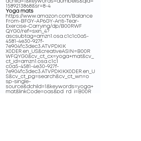
dchild=1&keywords=dumbells&qid=
1589213868&sr=8-4
Yoga mats
https://www.amazon.com/Balance
From-BFGY-AP6GY-Anti-Tear-
Exercise-Carrying/dp/B00RWF
QYG0/ref=sxin_4?
ascsubtag=amzn1.osa.c1c1c0a5-
4581-4e30-927f-
7e904fc3dec3.ATVPDKIK
X0DER.en_US&creativeASIN=B00R
WFQYG0&cv_ct_cx=yoga+mat&cv_
ct_id=amzn1.osa.c1c1
c0a5-4581-4e30-927f-
7e904fc3dec3.ATVPDKIKX0DER.en_U
S&cv_ct_pg=search&cv_ct_wn=o
sp-single-
source&dchild=1&keywords=yoga+
mat&linkCode=oas&pd_rd_i=B00R
WFQYG0&pd_r
d_r=9f55419e-0e6c-4fc6-aac9-
e16d28d9730e&pd_rd_w=LCch0&pd
_rd_wg=Kzg4w&pf_rd_p=2
cbead2a-6372-4074-8542-
2ce826abf986&pf_rd_r=VCJNQP7G
EG6R5954JX7K&qid=15892138
90&sr=1-1-72d6bf18-a4db-4490-
a794-