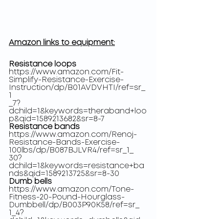
Amazon links to equipment:
Resistance loops
https://www.amazon.com/Fit-
Simplify-Resistance-Exercise-
Instruction/dp/B01AVDVHTI/ref=sr_
1
_7?
dchild=1&keywords=theraband+loo
p&qid=1589213682&sr=8-7
Resistance bands
https://www.amazon.com/Renoj-
Resistance-Bands-Exercise-
100lbs/dp/B087BJLVR4/ref=sr_1_
30?
dchild=1&keywords=resistance+ba
nds&qid=1589213725&sr=8-30
Dumb bells
https://www.amazon.com/Tone-
Fitness-20-Pound-Hourglass-
Dumbbell/dp/B003P90K58/ref=sr_
1_4?