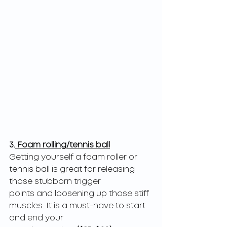
3.
 Foam rolling/tennis ball
Getting yourself a foam roller or 
tennis ball is great for releasing 
those stubborn trigger
points and loosening up those stiff 
muscles. It is a must-have to start 
and end your