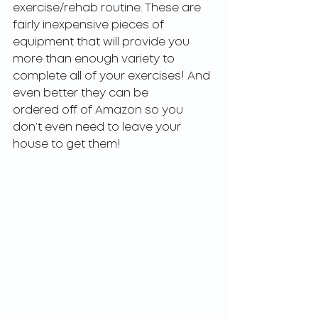
exercise/rehab routine. These are 
fairly inexpensive pieces of 
equipment that will provide you
more than enough variety to 
complete all of your exercises! And 
even better they can be
ordered off of Amazon so you 
don’t even need to leave your 
house to get them!