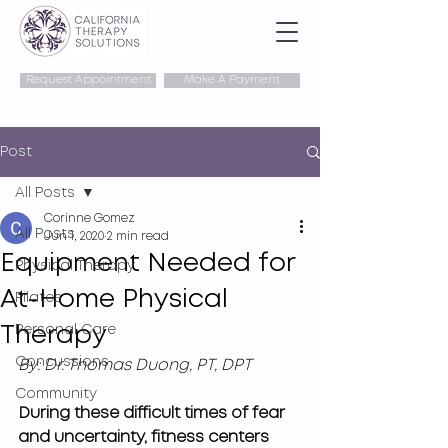
Request Appointment
Make A Payment
Post
All Posts
Corinne Gomez
All Posts
Jun 1, 2020
2 min read
Equipment Needed for
Physical Therapy
At-Home Physical
Pilates
Therapy
Personal Care
Concussions
By: Dr. Thomas Duong, PT, DPT
Community
During these difficult times of fear 
and uncertainty, fitness centers 