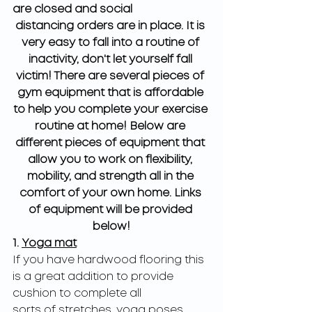
are closed and social
distancing orders are in place. It is 
very easy to fall into a routine of 
inactivity, don't let yourself fall 
victim! There are several pieces of 
gym equipment that is affordable 
to help you complete your exercise 
routine at home! Below are 
different pieces of equipment that 
allow you to work on flexibility, 
mobility, and strength all in the 
comfort of your own home. Links 
of equipment will be provided 
below!
1. 
Yoga mat
If you have hardwood flooring this 
is a great addition to provide 
cushion to complete all
sorts of stretches, yoga poses, 