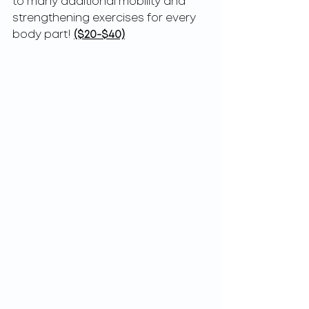
to many additional mobility and 
strengthening exercises for every 
body part! 
($20-$40)