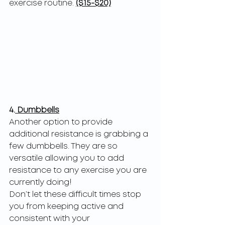
exercise routine. 
($15-$20)
4.
 Dumbbells
Another option to provide 
additional resistance is grabbing a 
few dumbbells. They are so
versatile allowing you to add 
resistance to any exercise you are 
currently doing!
Don’t let these difficult times stop 
you from keeping active and 
consistent with your