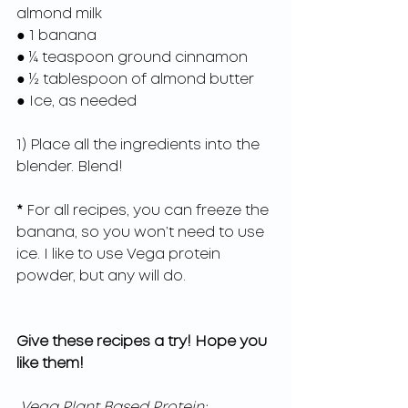
almond milk
● 1 banana
● ¼ teaspoon ground cinnamon
● ½ tablespoon of almond butter
● Ice, as needed
1) Place all the ingredients into the 
blender. Blend!
*
 For all recipes, you can freeze the 
banana, so you won’t need to use 
ice. I like to use Vega protein 
powder, but any will do.
Give these recipes a try! Hope you 
like them!
Vega Plant Based Protein: 