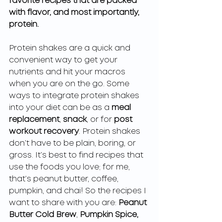
favorite recipes that are packed 
with flavor, and most importantly, 
protein. 
Protein shakes are a quick and 
convenient way to get your 
nutrients and hit your macros 
when you are on the go. Some 
ways to integrate protein shakes 
into your diet can be as a 
meal 
replacement
, 
snack
, or for 
post 
workout recovery
. Protein shakes 
don’t have to be plain, boring, or 
gross. It’s best to find recipes that 
use the foods you love; for me, 
that’s peanut butter, coffee, 
pumpkin, and chai! So the recipes I 
want to share with you are: 
Peanut 
Butter Cold Brew
, 
Pumpkin Spice,