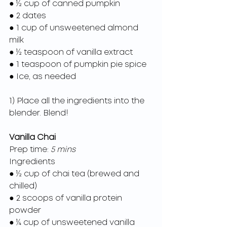
● ½ cup of canned pumpkin
● 2 dates
● 1 cup of unsweetened almond 
milk
● ½ teaspoon of vanilla extract
● 1 teaspoon of pumpkin pie spice
● Ice, as needed
1) Place all the ingredients into the 
blender. Blend!
Vanilla Chai
Prep time:
 5 mins
Ingredients
● ½ cup of chai tea (brewed and 
chilled)
● 2 scoops of vanilla protein 
powder
● ¼ cup of unsweetened vanilla 