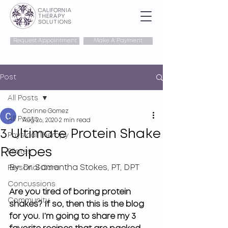
Request Appointment
Make A Payment
Post
All Posts
Corinne Gomez
All Posts
Aug 26, 2020
2 min read
3 Ultimate Protein Shake
Physical Therapy
Recipes
Pilates
By: Dr. Samantha Stokes, PT, DPT
Personal Care
Concussions
Are you tired of boring protein 
Community
shakes? If so, then this is the blog 
for you. I’m going to share my 3 