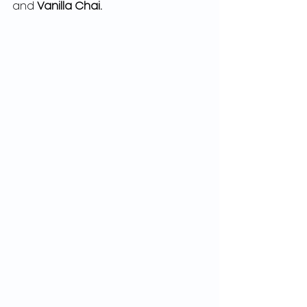
and 
Vanilla Chai. 