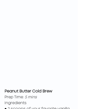
Peanut Butter Cold Brew
Prep Time:
 5 mins
Ingredients
● 2 scoops of your favorite vanilla 