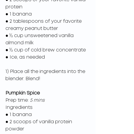
protein
● 1 banana
● 2 tablespoons of your favorite 
creamy peanut butter
● ½ cup unsweetened vanilla 
almond milk
● ½ cup of cold brew concentrate
● Ice, as needed
1) Place all the ingredients into the 
blender. Blend!
Pumpkin Spice
Prep time: 
5 mins
Ingredients
● 1 banana
● 2 scoops of vanilla protein 
powder