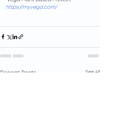
https://myvega.com/
See All
Recent Posts