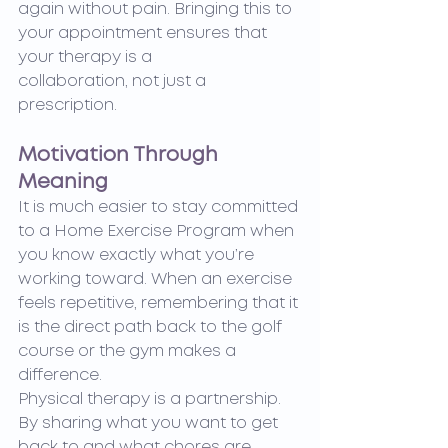
again without pain. Bringing this to 
your appointment ensures that 
your therapy is a 		
collaboration, not just a 
prescription.
Motivation Through 
Meaning
It is much easier to stay committed 
to a Home Exercise Program when 
you know exactly what you’re 
working toward. When an exercise 
feels repetitive, remembering that it 
is the direct path back to the golf 
course or the gym makes a 
difference.
Physical therapy is a partnership. 
By sharing what you want to get 
back to and what chores are 