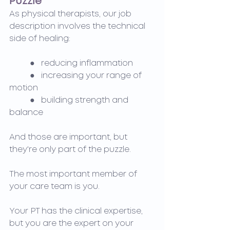
Puzzle
As physical therapists, our job 
description involves the technical 
side of healing:
	●   reducing inflammation
	●   increasing your range of 
motion
	●   building strength and 
balance
And those are important, but 
they're only part of the puzzle.
The most important member of 
your care team is you.
Your PT has the clinical expertise, 
but you are the expert on your 