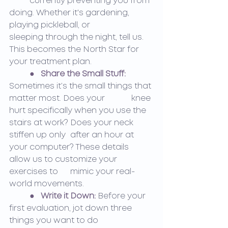
	currently preventing you from 
doing. Whether it's gardening, 
playing pickleball, or 		
sleeping through the night, tell us. 
This becomes the North Star for 
your treatment plan.
●   
Share the Small Stuff:
Sometimes it’s the small things that 
matter most. Does your 		knee 
hurt specifically when you use the 
stairs at work? Does your neck 
stiffen up only 	after an hour at 
your computer? These details 
allow us to customize your 
exercises to 	mimic your real-
world movements.
●   
Write it Down:
 Before your 
first evaluation, jot down three 
things you want to do 		