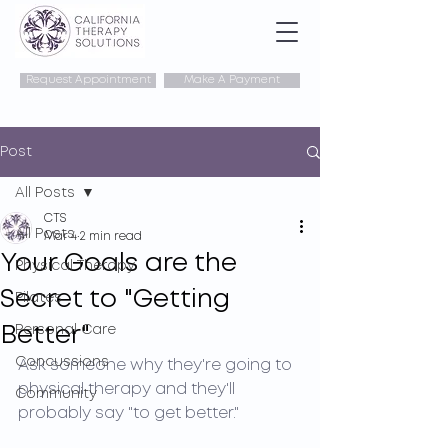
Request Appointment
Make A Payment
Post
All Posts
CTS
All Posts
Mar 4
2 min read
Your Goals are the
Physical Therapy
Secret to "Getting
Pilates
Better"
Personal Care
Concussions
Ask someone why they're going to 
physical therapy and they'll 
Community
probably say "to get better."