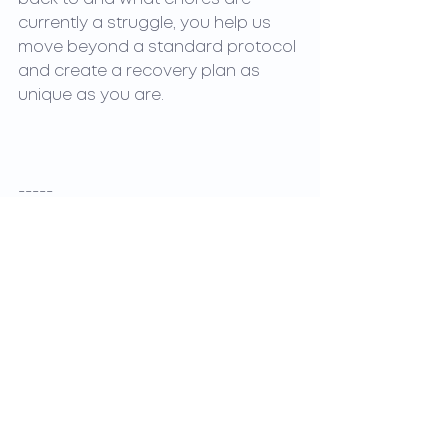
currently a struggle, you help us 
move beyond a standard protocol 
and create a recovery plan as 
unique as you are.
-----
References & Further Reading
●     
Patient Participation in Physical Therapy Goal 
Setting
●     
Goal Attainment Scaling in Outpatient Physical 
Therapy for Chronic Low Back Pain
●     
Physical Therapy Goals: Guiding Patient Success