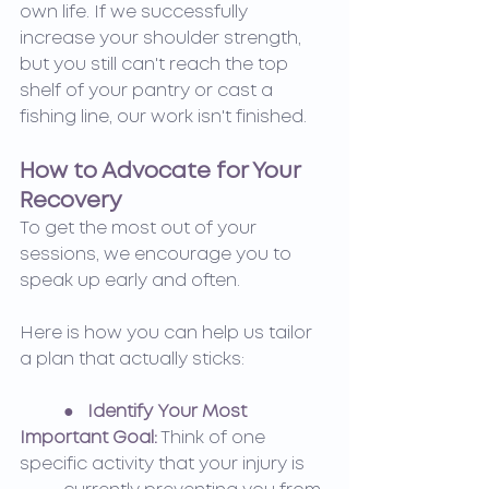
own life. If we successfully 
increase your shoulder strength, 
but you still can't reach the top 
shelf of your pantry or cast a 
fishing line, our work isn't finished.
How to Advocate for Your 
Recovery
To get the most out of your 
sessions, we encourage you to 
speak up early and often.
Here is how you can help us tailor 
a plan that actually sticks:
●   Identify Your Most 
Important Goal:
Think of one 
specific activity that your injury is 	