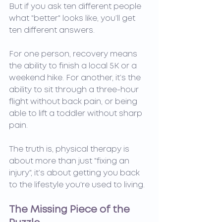
But if you ask ten different people 
what "better" looks like, you’ll get 
ten different answers.
For one person, recovery means 
the ability to finish a local 5K or a 
weekend hike. For another, it’s the 
ability to sit through a three-hour 
flight without back pain, or being 
able to lift a toddler without sharp 
pain.
The truth is, physical therapy is 
about more than just "fixing an 
injury", it’s about getting you back 
to the lifestyle you're used to living.
The Missing Piece of the 