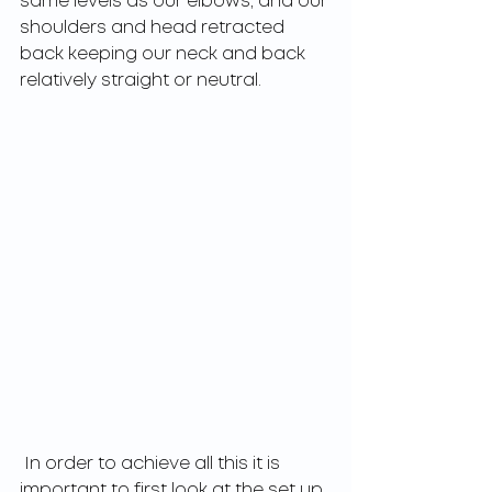
same levels as our elbows, and our 
shoulders and head retracted 
back keeping our neck and back 
relatively straight or neutral. 
 In order to achieve all this it is 
important to first look at the set up 