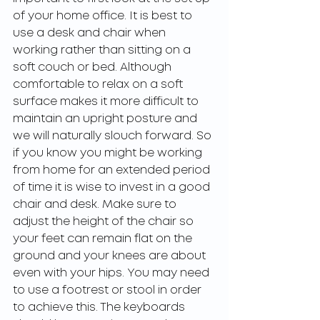
of your home office. It is best to 
use a desk and chair when 
working rather than sitting on a 
soft couch or bed. Although 
comfortable to relax on a soft 
surface makes it more difficult to 
maintain an upright posture and 
we will naturally slouch forward. So 
if you know you might be working 
from home for an extended period 
of time it is wise to invest in a good 
chair and desk. Make sure to 
adjust the height of the chair so 
your feet can remain flat on the 
ground and your knees are about 
even with your hips. You may need 
to use a footrest or stool in order 
to achieve this. The keyboards 