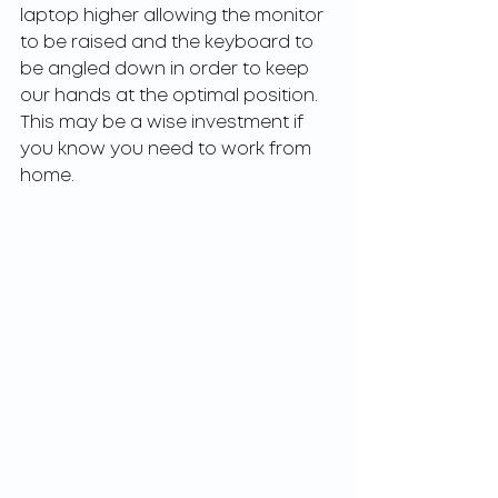
laptop higher allowing the monitor 
to be raised and the keyboard to 
be angled down in order to keep 
our hands at the optimal position. 
This may be a wise investment if 
you know you need to work from 
home. 