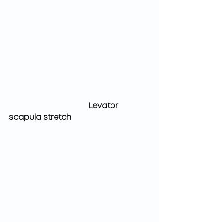
Levator 
scapula stretch