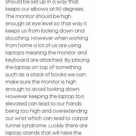
should be set up in a way that 
keeps our elbows at 90 degrees. 
The monitor should be high 
enough at eye level so that way it 
keeps us from looking down and 
slouching. However when working 
from home a lot of us are using 
laptops meaning the monitor and 
keyboard are attached. By placing 
the laptop on top of something 
such as a stack of books we can 
make sure the monitor is high 
enough to avoid looking down. 
However keeping the laptop too 
elevated can lead to our hands 
being too high and overextending 
our wrist which can lead to carpal 
tunnel syndrome. Luckily there are 
laptop stands that will raise the 