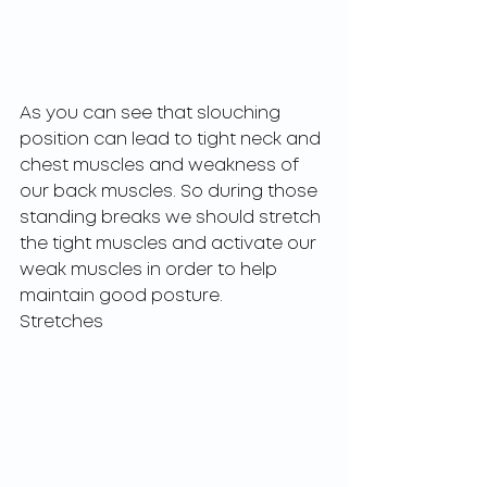
As you can see that slouching 
position can lead to tight neck and 
chest muscles and weakness of 
our back muscles. So during those 
standing breaks we should stretch 
the tight muscles and activate our 
weak muscles in order to help 
maintain good posture. 
Stretches  