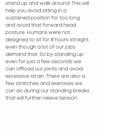
stand up and walk around. This will 
help you avoid sitting in a 
sustained position for too long 
and avoid that forward head 
posture. Humans were not 
designed to sit for 8 hours straight 
even though a lot of our jobs 
demand that. So by standing up 
even for just a few seconds we 
can offload our joints and avoid 
excessive strain. There are also a 
few stretches and exercises we 
can do during our standing breaks 
that will further relieve tension. 