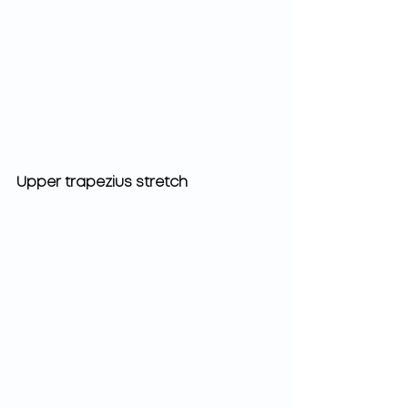
Upper trapezius stretch 