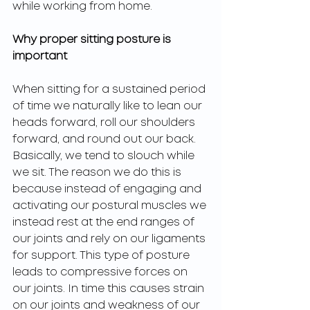
while working from home. 
Why proper sitting posture is 
important
When sitting for a sustained period 
of time we naturally like to lean our 
heads forward, roll our shoulders 
forward, and round out our back. 
Basically, we tend to slouch while 
we sit. The reason we do this is 
because instead of engaging and 
activating our postural muscles we 
instead rest at the end ranges of 
our joints and rely on our ligaments 
for support. This type of posture 
leads to compressive forces on 
our joints. In time this causes strain 
on our joints and weakness of our 