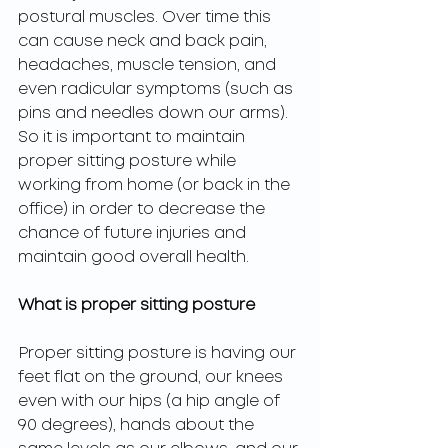
postural muscles. Over time this 
can cause neck and back pain, 
headaches, muscle tension, and 
even radicular symptoms (such as 
pins and needles down our arms). 
So it is important to maintain 
proper sitting posture while 
working from home (or back in the 
office) in order to decrease the 
chance of future injuries and 
maintain good overall health. 
What is proper sitting posture 
Proper sitting posture is having our 
feet flat on the ground, our knees 
even with our hips (a hip angle of 
90 degrees), hands about the 