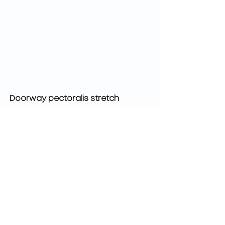
Doorway pectoralis stretch
These stretches will help lengthen 
the tight muscles that typically 
happen with poor posture. Make 
sure you hold these stretches for 
at least 30 seconds in order to 
actually induce physiological 
change (it may be helpful to put a 
timer on since 30 seconds is longer 
than you would think. 