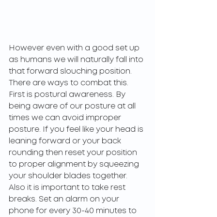
However even with a good set up 
as humans we will naturally fall into 
that forward slouching position. 
There are ways to combat this. 
First is postural awareness. By 
being aware of our posture at all 
times we can avoid improper 
posture. If you feel like your head is 
leaning forward or your back 
rounding then reset your position 
to proper alignment by squeezing 
your shoulder blades together. 
Also it is important to take rest 
breaks. Set an alarm on your 
phone for every 30-40 minutes to 