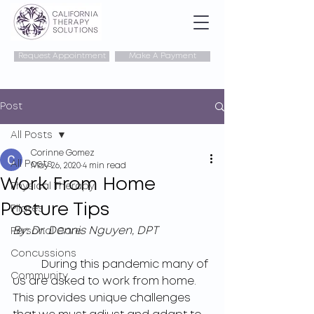
Request Appointment
Make A Payment
Post
All Posts
Corinne Gomez
All Posts
May 26, 2020
4 min read
Work From Home
Physical Therapy
Posture Tips
Pilates
By: 
Dr. Dennis Nguyen, DPT
Personal Care
Concussions
	During this pandemic many of 
Community
us are asked to work from home. 
This provides unique challenges 