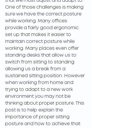
that we must adjust and adapt to. 
One of those challenges is making 
sure we have the correct posture 
while working. Many offices 
provide a fairly good ergonomic 
set up that makes it easier to 
maintain correct posture while 
working. Many places even offer 
standing desks that allow us to 
switch from sitting to standing 
allowing us a break from a 
sustained sitting position. However 
when working from home and 
trying to adapt to a new work 
environment you may not be 
thinking about proper posture. This 
post is to help explain the 
importance of proper sitting 
posture and how to achieve that 