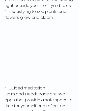
right outside your front yard- plus 
it is satisfying to see plants and 
flowers grow and bloom.
4. Guided meditation
Calm and HeadSpace are two 
apps that provide a safe space to 
time for yourself and reflect on 