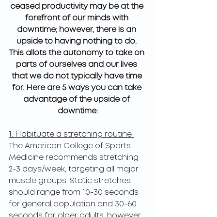
ceased productivity may be at the 
forefront of our minds with 
downtime; however, there is an 
upside to having nothing to do. 
This allots the autonomy to take on 
parts of ourselves and our lives 
that we do not typically have time 
for. Here are 5 ways you can take 
advantage of the upside of 
downtime:
1. Habituate a stretching routine 
The American College of Sports 
Medicine recommends stretching 
2-3 days/week, targeting all major 
muscle groups. Static stretches 
should range from 10-30 seconds 
for general population and 30-60 
seconds for older adults, however, 