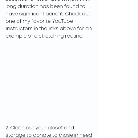
long duration has been found to 
have significant benefit. Check out 
one of my favorite YouTube 
Instructors in the links above for an 
example of a stretching routine. 
2. Clean out your closet and 
storage to donate to those in need