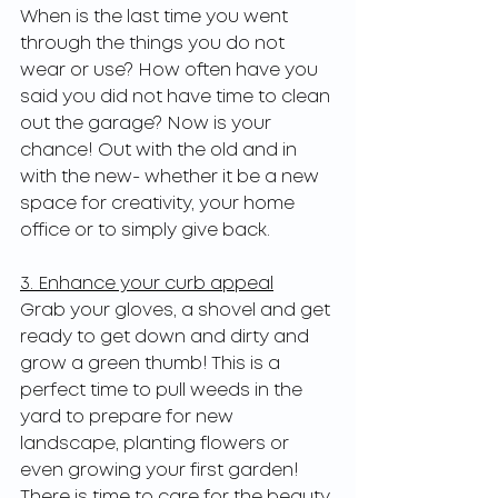
When is the last time you went 
through the things you do not 
wear or use? How often have you 
said you did not have time to clean 
out the garage? Now is your 
chance! Out with the old and in 
with the new- whether it be a new 
space for creativity, your home 
office or to simply give back.
3. Enhance your curb appeal
Grab your gloves, a shovel and get 
ready to get down and dirty and 
grow a green thumb! This is a 
perfect time to pull weeds in the 
yard to prepare for new 
landscape, planting flowers or 
even growing your first garden! 
There is time to care for the beauty 