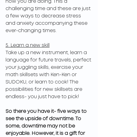
how you are doing. This a 
challenging time and these are just 
a few ways to decrease stress 
and anxiety accompanying these 
ever-changing times.
5. Learn a new skill
Take up a new instrument, learn a 
language for future travels, perfect 
your juggling skills, exercise your 
math skillsets with Ken-Ken or 
SUDOKU, or learn to cook! The 
possibilities for new skillsets are 
endless- you just have to pick!
So there you have it- five ways to 
see the upside of downtime. To 
some, downtime may not be 
enjoyable. However, it is a gift for 