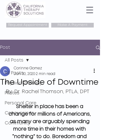
Request Appointment
Make A Payment
Post
All Posts
Corinne Gomez
All Posts
Jun 30, 2020
2 min read
The Upside of Downtime
Physical Therapy
By: 
Dr. Rachel Thomson, PTLA, DPT
Pilates
Personal Care
Shelter in place has been a 
Concussions
change for millions of Americans, 
as many are arguably spending 
Community
more time in their homes with 
“nothing” to do. Boredom and 