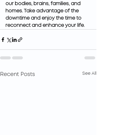
our bodies, brains, families, and 
homes. Take advantage of the 
downtime and enjoy the time to 
reconnect and enhance your life. 
See All
Recent Posts