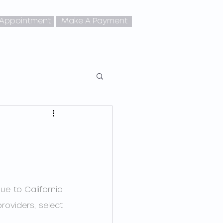
 Appointment
Make A Payment
oviders, select 