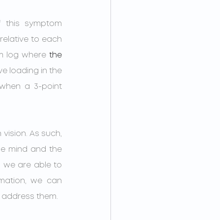
 this symptom 
relative to each 
m log where 
the 
e loading in the 
 when a 3-point 
 vision. As such, 
the mind and the 
 we are able to 
mation, we can 
nd address them.