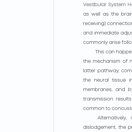
Vestibular System H
as well as the brai
receiving) connection
and immediate adjust
commonly arise follo
         This can happen due to calcium crystals being dislodged within the inner ear, and or by 
the mechanism of ne
latter pathway, com
the neural tissue i
membranes, and by e
transmission results
common to concussi
	Alternatively, if a patient’s vestibular dysfunction is rooted in calcium crystal 
dislodgement, the pro