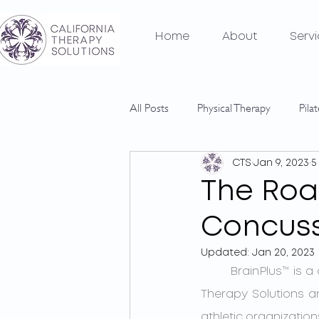
Home
About
Serv
All Posts
Physical Therapy
Pila
CTS
Jan 9, 2023
5
The Roa
Concus
Updated:
Jan 20, 2023
	BrainPlus™ is a comprehensive concussion management program unique to California 
Therapy Solutions an
athletic organizatio