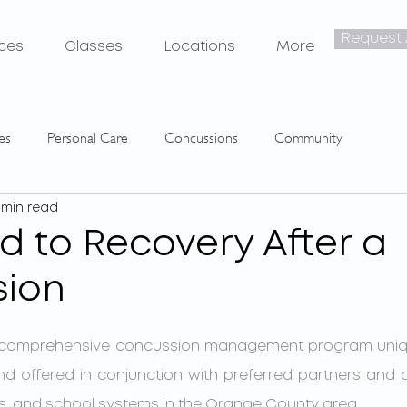
Request
ices
Classes
Locations
More
tes
Personal Care
Concussions
Community
 min read
d to Recovery After a
sion
d offered in conjunction with preferred partners and pr
ns, and school systems in the Orange County area. 