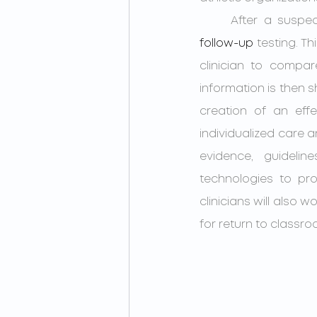
follow-up
 testing. T
clinician to compar
information is then 
creation of an effe
individualized care a
evidence, guidelin
technologies to pro
clinicians will also
for return to classro