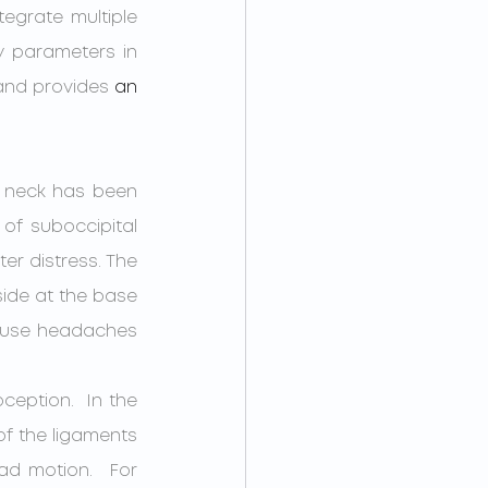
egrate multiple 
y parameters in 
 and provides 
an 
e neck has been 
of suboccipital 
er distress. The 
ide at the base 
ause headaches 
of the ligaments 
ad motion.  For 