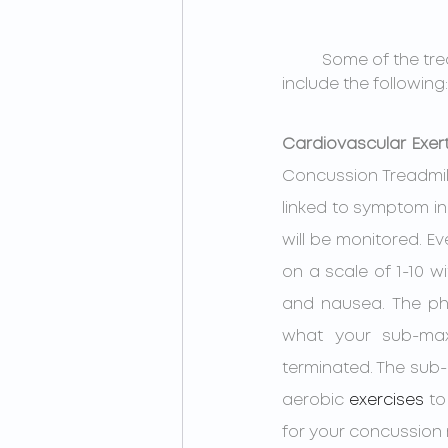
Some of the tre
include the following:
Cardiovascular Exert
Concussion Treadmill
linked to symptom i
will be monitored. Ev
on a scale of 1-10 
and nausea. The phy
what your sub-maxi
terminated. The sub
aerobic 
exercises
 to
for your concussion 