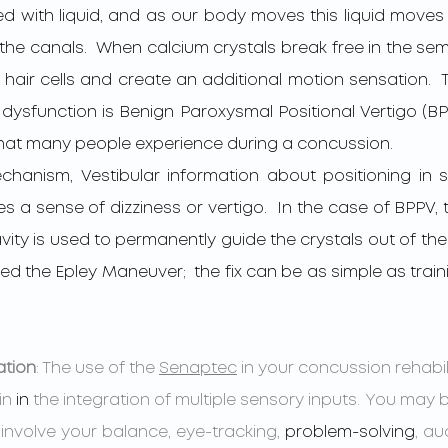
led with liquid, and as our body moves this liquid move
in the canals.  When calcium crystals break free in the semi
hair cells and create an additional motion sensation.  T
 dysfunction is Benign Paroxysmal Positional Vertigo (BP
at many people experience during a concussion.    
a sense of dizziness or vertigo.  In the case of BPPV, t
ty is used to permanently guide the crystals out of the I
led the Epley Maneuver;  the fix can be as simple as traini
ation
: The use of the 
Senaptec
 in your concussion rehabi
in 
in 
the integration of multiple sensory inputs. You may 
involve your balance, eye-tracking, 
problem-solving
, au