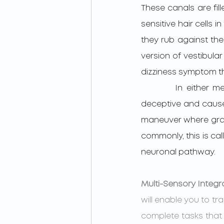
These canals are fil
sensitive hair cells 
they rub against the 
version of vestibular
dizziness symptom th
         In either mechanism, Vestibular information about positioning in space becomes 
deceptive and causes 
maneuver where gravi
commonly, this is cal
neuronal pathway.
Multi-Sensory Integr
will enable you to tra
complete tasks that 