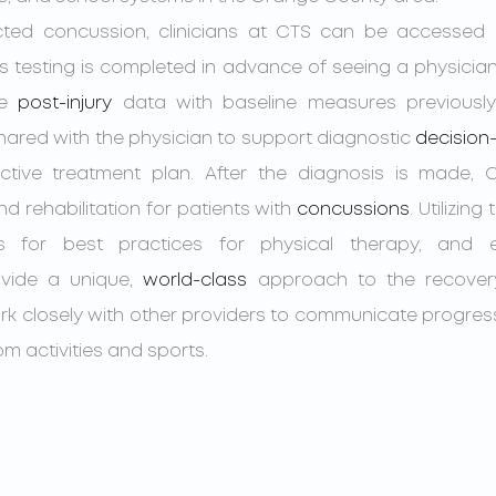
his testing is completed in advance of seeing a physician
e 
post-injury
 data with baseline measures previously c
shared with the physician to support diagnostic 
decision
ctive treatment plan. After the diagnosis is made, CT
nd rehabilitation for patients with 
concussions
. Utilizing 
es for best practices for physical therapy, and e
vide a unique, 
world-class
 approach to the recover
 work closely with other providers to communicate progres
om activities and sports.