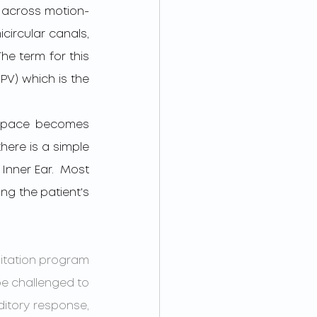
s across motion-
circular canals, 
he term for this 
PV) which is the 
here is a simple 
nner Ear.  Most 
ng the patient's 
litation program 
be challenged to 
ditory response, 