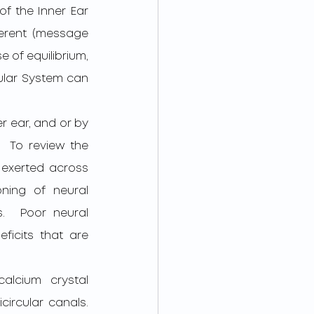
f the Inner Ear 
erent (message 
 of equilibrium, 
ular System can 
 To review the 
exerted across 
ning of neural 
.  Poor neural 
ficits that are 
ircular canals.  