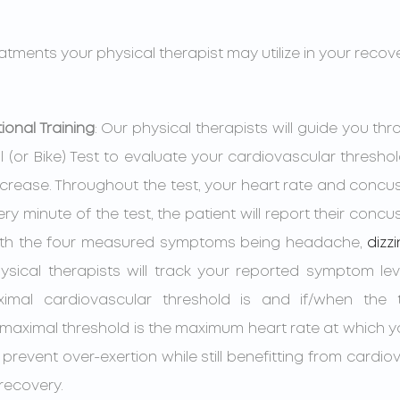
atments your physical therapist may utilize in your reco
ional Training
: Our physical therapists will guide you thr
 (or Bike) Test to evaluate your cardiovascular threshold
ncrease. Throughout the test, your heart rate and conc
ery minute of the test, the patient will report their con
with the four measured symptoms being headache, 
dizz
sical therapists will track your reported symptom leve
mal cardiovascular threshold is and if/when the t
-maximal threshold is the maximum heart rate at which 
 prevent over-exertion while still benefitting from cardiov
recovery.