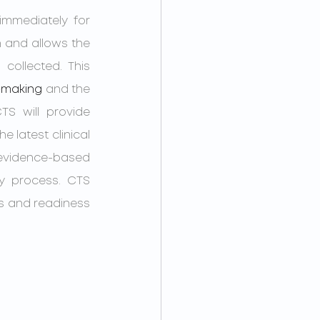
	After a suspected concussion, clinicians at CTS can be accessed immediately for 
 and allows the 
ollected. This 
-making
 and the 
S will provide 
the latest clinical 
vidence-based 
y process. CTS 
s and readiness 