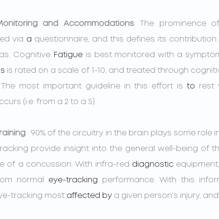
 Monitoring and Accommodations
: The prominence of
ed via 
a 
questionnaire, and this defines its contribution 
as. Cognitive 
Fatigue
 is best monitored with a sympto
s
 is rated on a scale of 1-10, and treated through cognitiv
The most important guideline in this effort is 
to 
rest
rs (i.e. from a 2 to a 5).
raining
:  90% of the circuitry in the brain plays some role in
tracking provide insight into the general well-being of 
 of a concussion. With infra-red 
diagnostic
 equipment,
from normal 
eye-tracking
 performance. With this infor
eye-tracking most 
affected
by
 a given person's injury, a