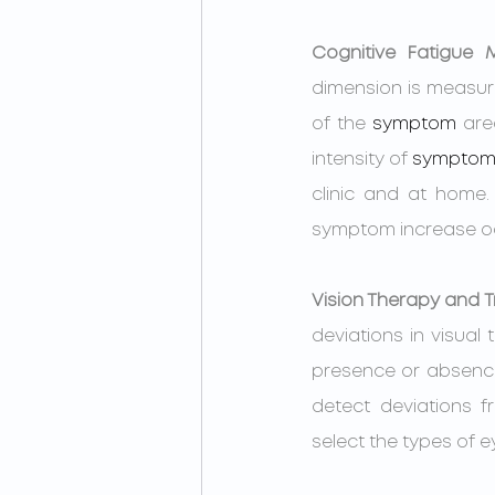
Cognitive Fatigue
dimension is measur
of the 
symptom
 are
intensity of 
symptom
clinic and at home. 
symptom increase occu
Vision Therapy and T
deviations in visual 
presence or absence
detect deviations 
select the types of 