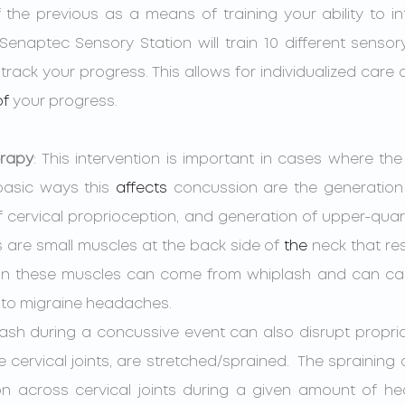
the previous as a means of training your ability to int
Senaptec Sensory Station will train 10 different sensor
track your progress. This allows for individualized care
of
 your progress.
erapy
: 
This intervention is important in cases where th
basic ways this 
affects
 concussion are the generation 
f cervical proprioception, and generation of upper-quart
 are small muscles at the back side of 
the 
neck that res
on in these muscles can come from whiplash and can c
to migraine headaches. 
 cervical joints, are stretched/sprained.  The spraining 
ion across cervical joints during a given amount of he