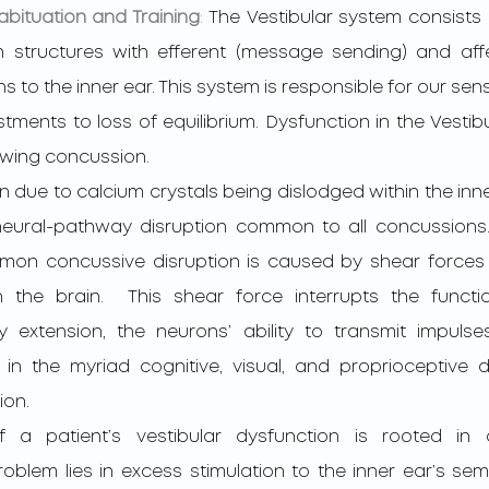
abituation and Training
: 
The Vestibular system consists o
n structures with efferent (message sending) and aff
s to the inner ear. This system is responsible for our sense
ments to loss of equilibrium. Dysfunction in the Vestib
wing concussion.  
ural-pathway disruption common to all concussions. 
mon concussive disruption is caused by shear forces 
n the brain.  This shear force interrupts the functio
xtension, the neurons’ ability to transmit impulses
 in the myriad cognitive, visual, and proprioceptive de
on. 
blem lies in excess stimulation to the inner ear’s semic