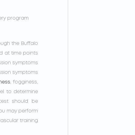
very program 
ough the Buffalo 
 at time points 
ussion symptoms 
cussion symptoms 
iness
, fogginess, 
l to determine 
est should be 
you may perform 
ascular training 