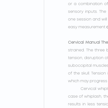
or a combination of 
sensory inputs. The 
one session and will 
easy measurement 
Cervical Manual Th
strained. The three 
tension, disruption o
suboccipital muscles
of the skull. Tensi
which may progress 
         Cervical whiplash during a concussive event can also disrupt proprioception.  In the 
case of whiplash, the
results in less tens