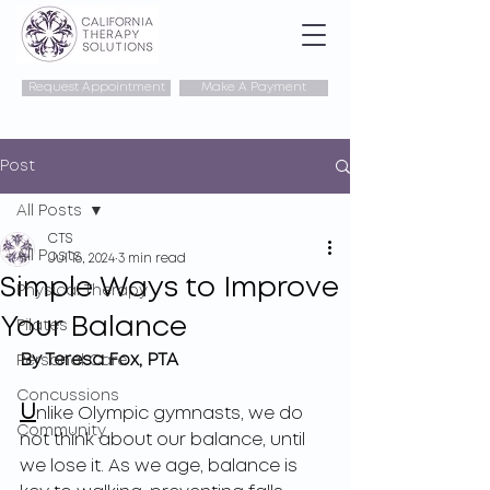
Request Appointment
Make A Payment
Post
All Posts
CTS
All Posts
Jul 16, 2024
3 min read
Simple Ways to Improve
Physical Therapy
Your Balance
Pilates
By Teresa Fox, PTA
Personal Care
Concussions
U
nlike Olympic gymnasts, we do 
Community
not think about our balance, until 
we lose it. As we age, balance is 