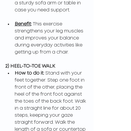
a sturdy sofa arm or table in 
case you need support.
Benefit
:
 This exercise 
strengthens your leg muscles 
and improves your balance 
during everyday activities like 
getting up from a chair.
2) HEEL-TO-TOE WALK
How to do it: 
Stand with your 
feet together. Step one foot in 
front of the other, placing the 
heel of the front foot against 
the toes of the back foot. Walk 
in a straight line for about 20 
steps, keeping your gaze 
straight forward. Walk the 
length of a sofa or countertop 