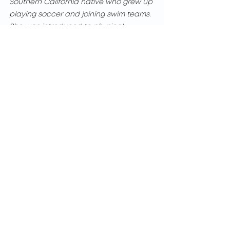
Southern California native who grew up 
playing soccer and joining swim teams. 
She was introduced to physical 
therapy after several ankle injuries in 
high school due to her athletic 
activities. Teresa’s educational journey 
began at California State University 
Fullerton where she earned her 
Bachelors in Kinesiology. She then 
obtained her Physical Therapist 
Assistant license at Cerritos College.
Each patient presents a unique road to 
recovery, and Teresa is committed to 
walking that road with them, providing 
the best possible care every step of the 
way. When she is not in the clinic, she 
stays active by hiking and weightlifting.