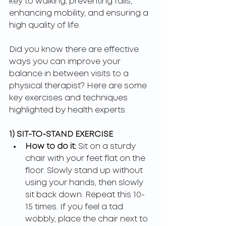
key to walking, preventing falls, 
enhancing mobility, and ensuring a 
high quality of life.
Did you know there are effective 
ways you can improve your 
balance in between visits to a 
physical therapist? Here are some 
key exercises and techniques 
highlighted by health experts.
1) SIT-TO-STAND EXERCISE
How to do it:
 Sit on a sturdy 
chair with your feet flat on the 
floor. Slowly stand up without 
using your hands, then slowly 
sit back down. Repeat this 10-
15 
times. If you feel a tad 
wobbly, place the chair next to 