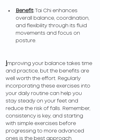
Benefit
:
 Tai Chi enhances 
overall balance, coordination, 
and flexibility through its fluid 
movements and focus on 
posture.
I
mproving your balance takes time 
and practice, but the benefits are 
well worth the effort. Regularly 
incorporating these exercises into 
your daily routine can help you 
stay steady on your feet and 
reduce the risk of falls. Remember, 
consistency is key, and starting 
with simple exercises before 
progressing to more advanced 
ones is the best approach.