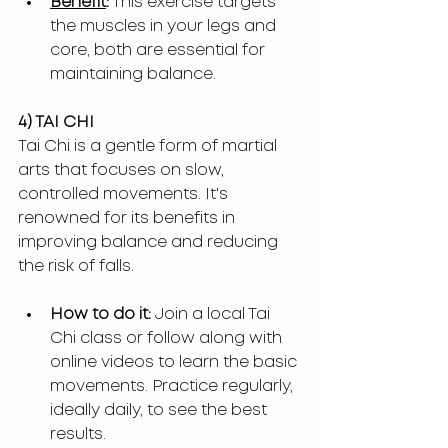
Benefit
:
 This exercise targets 
the muscles in your legs and 
core, both are essential for 
maintaining balance.
4) TAI CHI
Tai Chi is a gentle form of martial 
arts that focuses on slow, 
controlled movements. It's 
renowned for its benefits in 
improving balance and reducing 
the risk of falls.
How to do it: 
Join a local Tai 
Chi class or follow along with 
online videos to learn the basic 
movements. Practice regularly, 
ideally daily, to see the best 
results.