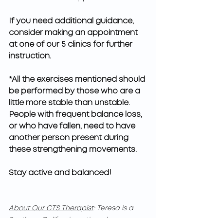
If you need additional guidance, 
consider making an appointment 
at one of our 5 clinics for further 
instruction.
*All the exercises mentioned should 
be performed by those who are a 
little more stable than unstable. 
People with frequent balance loss, 
or who have fallen, need to have 
another person present during 
these strengthening movements.    
Stay active and balanced!
About Our CTS Therapist
: Teresa is a 