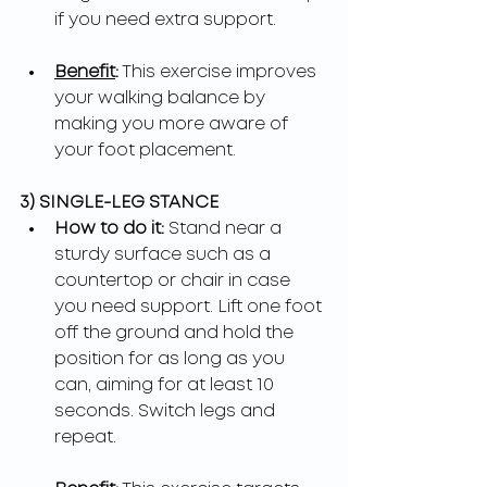
if you need extra support.
Benefit
:
 This exercise improves 
your walking balance by 
making you more aware of 
your foot placement.
3) SINGLE-LEG STANCE
How to do it: 
Stand near a 
sturdy surface such as a 
countertop or chair in case 
you need support. Lift one foot 
off the ground and hold the 
position for as long as you 
can, aiming for at least 10 
seconds. Switch legs and 
repeat.