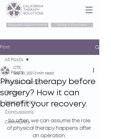
Request Appointment
Make A Payment
Post
All Posts
CTS
All Posts
Sep 30, 2021
3 min read
Physical therapy before
Physical Therapy
surgery? How it can
Pilates
benefit your recovery.
Personal Care
Concussions
So often, we can assume the role 
Community
of physical therapy happens after 
an operation. 