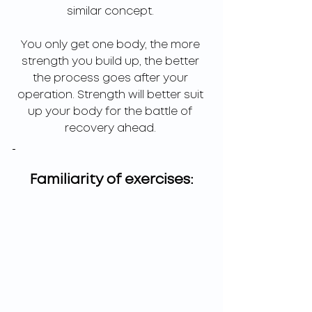
similar concept. 
You only get one body, the more 
strength you build up, the better 
the process goes after your 
operation. Strength will better suit 
up your body for the battle of 
recovery ahead. 
Familiarity of exercises: