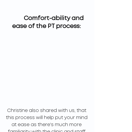
	  Comfort-ability and 
ease of the PT process: 
Christine also shared with us, that 
this process will help put your mind 
at ease as there's much more 
familiarity with the clinic and staff 