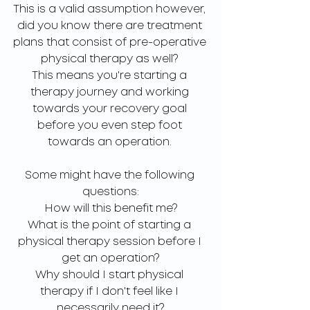
This is a valid assumption however, 
did you know there are treatment 
plans that consist of pre-operative 
physical therapy as well? 
This means you're starting a 
therapy journey and working 
towards your recovery goal 
before you even step foot 
towards an operation. 
Some might have the following 
questions:
How will this benefit me?
What is the point of starting a 
physical therapy session before I 
get an operation?
Why should I start physical 
therapy if I don't feel like I 
necessarily need it?