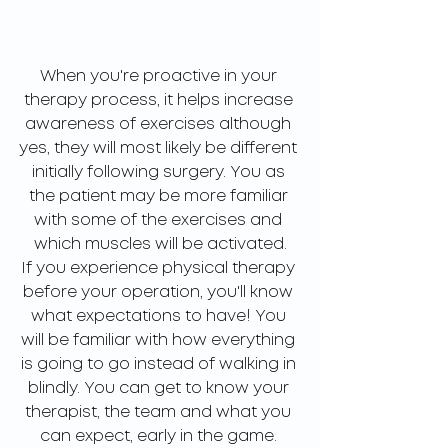
When you're proactive in your 
therapy process, it helps increase 
awareness of exercises although 
yes, they will most likely be different 
initially following surgery. You as 
the patient may be more familiar 
with some of the exercises and 
which muscles will be activated.
If you experience physical therapy 
before your operation, you'll know 
what expectations to have! You 
will be familiar with how everything 
is going to go instead of walking in 
blindly. You can get to know your 
therapist, the team and what you 
can expect, early in the game. 