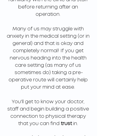
before returning after an 
operation. 
Many of us may struggle with 
anxiety in the medical setting (or in 
general) and that is okay and 
completely normal! If you get 
nervous heading into the health 
care setting (as many of us 
sometimes do) taking a pre-
operative route will certainly help 
put your mind at ease. 
You'll get to know your doctor, 
staff and begin building a positive 
connection to physical therapy 
that you can find 
trust 
in. 