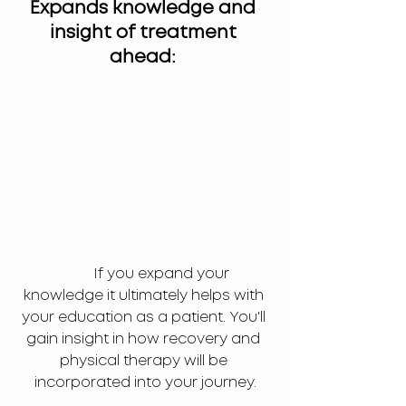
Expands knowledge and 
insight of treatment 
ahead: 
	If you expand your 
knowledge it ultimately helps with 
your education as a patient. You'll 
gain insight in how recovery and 
physical therapy will be 
incorporated into your journey.