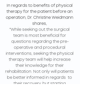
In regards to benefits of physical 
therapy for the patient before an 
operation, Dr. Christine Weidmann 
shares, 
"
While seeking out the surgical 
team is most beneficial for 
questions regarding the pre-
operative and procedural 
interventions, seeking the physical 
therapy team will help increase 
their knowledge for their 
rehabilitation. Not only will patients 
be better informed in regards  to 
their recovery, but starting 
exercises pre-operatively will also 
allow patients to improve in their 
ability to activate the muscles, 
increase their strength, and be 