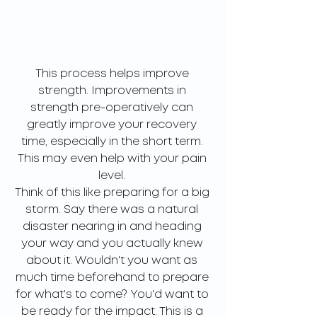
This process helps improve 
strength. Improvements in 
strength pre-operatively can 
greatly improve your recovery 
time, especially in the short term. 
This may even help with your pain 
level. 
Think of this like preparing for a big 
storm. Say there was a natural 
disaster nearing in and heading 
your way and you actually knew 
about it. Wouldn't you want as 
much time beforehand to prepare 
for what's to come? You'd want to 
be ready for the impact. This is a 