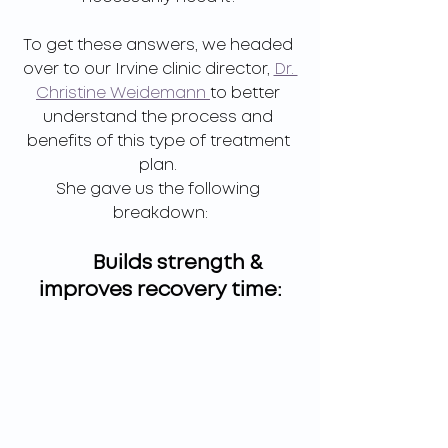
To get these answers, we headed 
over to our Irvine clinic director, 
Dr. 
Christine Weidemann 
to better 
understand the process and 
benefits of this type of treatment 
plan. 
She gave us the following 
breakdown:
        Builds strength & 
improves recovery time: