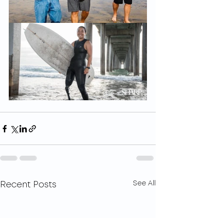
See All
Recent Posts