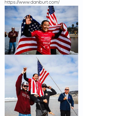
https://www.daniburt.com/ 