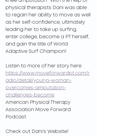
knee amputation.  With the help of 
physical therapists Dani was able 
to regain her ability to move as well 
as her self-confidence, ultimately 
leading her to take up surfing, 
enter college, become a PT herself, 
and gain the title of World 
Adaptive Surf Champion!
Listen to more of her story here:
https://www.moveforwardpt.com/r
adio/detail/young-woman-
overcomes-amputation-
challenges-become
American Physical Therapy 
Association Move Forward 
Podcast
Check out Dani's Website! 