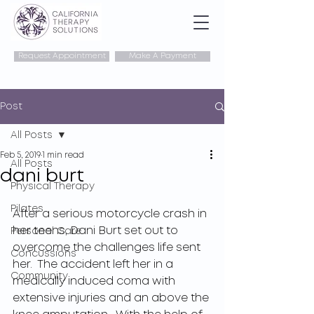
Request Appointment
Make A Payment
Post
All Posts
Feb 5, 2019
1 min read
All Posts
dani burt
Physical Therapy
Pilates
After a serious motorcycle crash in 
her teens, Dani Burt set out to 
Personal Care
overcome the challenges life sent 
Concussions
her.  The accident left her in a 
Community
medically induced coma with 
extensive injuries and an above the 