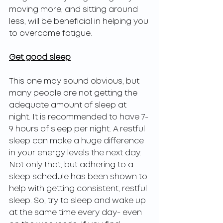
moving more, and sitting around 
less, will be beneficial in helping you 
to overcome fatigue. 
Get good sleep
This one may sound obvious, but 
many people are not getting the 
adequate amount of sleep at 
night. It is recommended to have 7-
9 hours of sleep per night. A restful 
sleep can make a huge difference 
in your energy levels the next day. 
Not only that, but adhering to a 
sleep schedule has been shown to 
help with getting consistent, restful 
sleep. So, try to sleep and wake up 
at the same time every day- even 