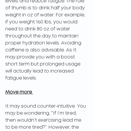
levels and reduce fatigue. The rule 
of thumb is to drink half your body 
weight in oz of water. For example, 
if you weight 160 lbs, you would 
need to drink 80 oz of water 
throughout the day to maintain 
proper hydration levels. Avoiding 
caffeine is also advisable. As It 
may provide you with a boost 
short term but prolonged usage 
will actually lead to increased 
fatigue levels. 
Move more 
It may sound counter-intuitive. You 
may be wondering, “If I’m tired, 
then wouldn’t exercising lead me 
to be more tired?”. However, the 