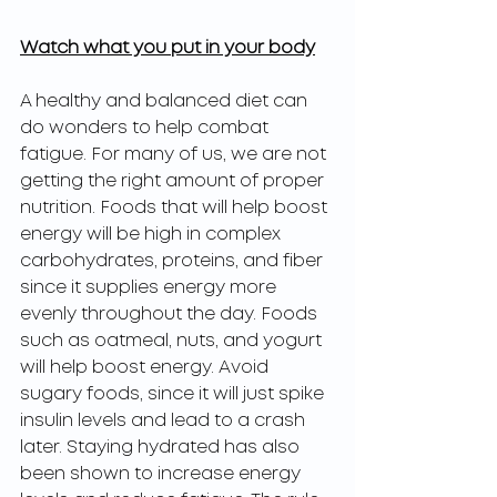
Watch what you put in your body
A healthy and balanced diet can 
do wonders to help combat 
fatigue. For many of us, we are not 
getting the right amount of proper 
nutrition. Foods that will help boost 
energy will be high in complex 
carbohydrates, proteins, and fiber 
since it supplies energy more 
evenly throughout the day. Foods 
such as oatmeal, nuts, and yogurt 
will help boost energy. Avoid 
sugary foods, since it will just spike 
insulin levels and lead to a crash 
later. Staying hydrated has also 
been shown to increase energy 