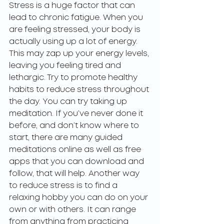
Stress is a huge factor that can 
lead to chronic fatigue. When you 
are feeling stressed, your body is 
actually using up a lot of energy. 
This may zap up your energy levels, 
leaving you feeling tired and 
lethargic. Try to promote healthy 
habits to reduce stress throughout 
the day. You can try taking up 
meditation. If you’ve never done it 
before, and don’t know where to 
start, there are many guided 
meditations online as well as free 
apps that you can download and 
follow, that will help. Another way 
to reduce stress is to find a 
relaxing hobby you can do on your 
own or with others. It can range 
from anything from practicing 