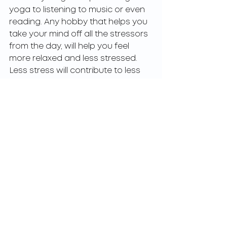
yoga to listening to music or even 
reading. Any hobby that helps you 
take your mind off all the stressors 
from the day, will help you feel 
more relaxed and less stressed. 
Less stress will contribute to less 
fatigue in the long run. 
Rule out other health conditions 
Feeling tired all the time is not 
“normal”. If you notice that that is 
what you are experiencing, try to 
change up your habits and routine. 
Give the above suggestions a shot 
and see if that helps with 
increasing your energy levels.