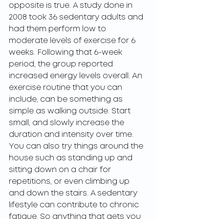
opposite is true. A study done in 
2008 took 36 sedentary adults and 
had them perform low to 
moderate levels of exercise for 6 
weeks. Following that 6-week 
period, the group reported 
increased energy levels overall. An 
exercise routine that you can 
include, can be something as 
simple as walking outside. Start 
small, and slowly increase the 
duration and intensity over time. 
You can also try things around the 
house such as standing up and 
sitting down on a chair for 
repetitions, or even climbing up 
and down the stairs. A sedentary 
lifestyle can contribute to chronic 
fatigue. So anything that gets you 