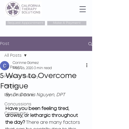
Request Appointment
Make A Payment
Post
All Posts
Corinne Gomez
All Posts
May 26, 2020
3 min read
5 Ways to Overcome
Physical Therapy
Fatigue
Pilates
By: Dr. Dennis Nguyen, DPT
Personal Care
Concussions
Have you been feeling tired, 
Community
drowsy, or lethargic throughout 
the day?
 There are many factors 