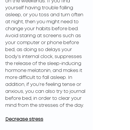
on the weekends. If you find 
yourself having trouble falling 
asleep, or you toss and turn often 
at night, then you might need to 
change your habits before bed. 
Avoid staring at screens such as 
your computer or phone before 
bed, as doing so delays your 
body’s internal clock, suppresses 
the release of the sleep-inducing 
hormone melatonin, and makes it 
more difficult to fall asleep. In 
addition, if you’re feeling tense or 
anxious, you can also try to journal 
before bed, in order to clear your 
mind from the stresses of the day.
Decrease stress