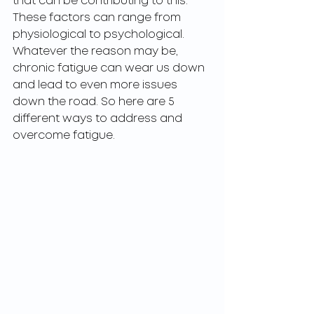
that can be contributing to this. 
These factors can range from 
physiological to psychological. 
Whatever the reason may be, 
chronic fatigue can wear us down 
and lead to even more issues 
down the road. So here are 5 
different ways to address and 
overcome fatigue. 