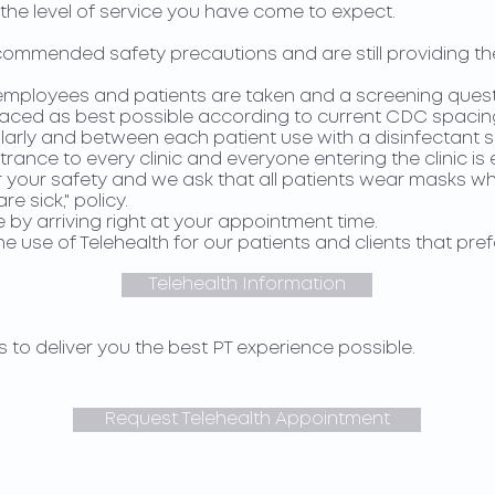
the level of service you have come to expect.
commended safety precautions and are still providing t
l employees and patients are taken and a screening quest
paced as best possible according to current CDC spacin
larly and between each patient use with a disinfectant s
trance to every clinic and everyone entering the clinic is
your safety and we ask that all patients wear masks while
e sick," policy.
 by arriving right at your appointment time.
 use of Telehealth for our patients and clients that pre
Telehealth Information
s to deliver you the best PT experience possible.
Request Telehealth Appointment