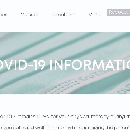
Request
ices
Classes
Locations
More
VID-19 INFORMAT
er, CTS remains OPEN for your physical therapy during th
keep you safe and well-informed while minimizing the pote