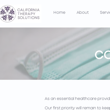
Home
About
Serv
CO
As an essential healthcare provid
Our first priority will remain to 