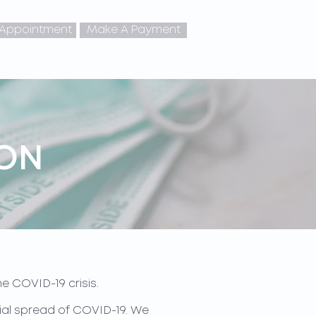
 Appointment
Make A Payment
ION
e COVID-19 crisis.
ntial spread of COVID-19. We