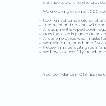
continue to work hard to provide 
We are taking all current CDC-re
Upon arrival, temperatures of al
Treatment and patients will be s
All equipment is wiped down regu
Hand sanitizer is placed at the en
All our employees wear masks for 
We maintain a, "stay home if you ar
Please minimize waiting room time
We have successfully launched the
Your confidence in CTS inspires u