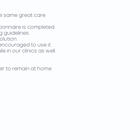
he same great care:
ionnaire is completed.
g guidelines.
olution.
 encouraged to use it.
 in our clinics as well.
fer to remain at home