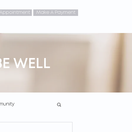
 Appointment
Make A Payment
BE WELL
unity