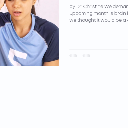
by Dr. Christine Weideman
upcoming month is brain 
we thought it would be a g
PILATES
PERFORMANCE
Privates
Concussion Management
Duets
Sports Performance
Trios
Parkinson's Wellness
Private Groups
Custom Orthotics
Equipment Classes