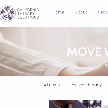
Home
About
Serv
MOVE W
T
All Posts
Physical Therapy