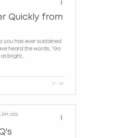
r Quickly from
to you has ever sustained
ave heard the words, “Go
t bright...
, DPT, OCS
Q's