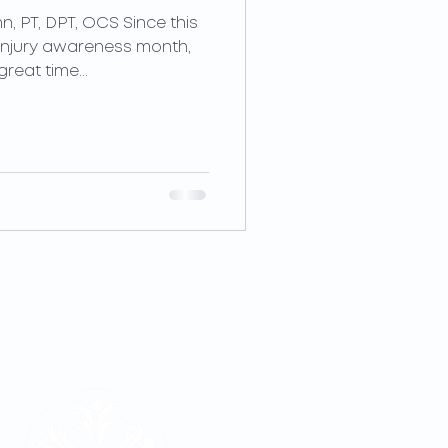
n, PT, DPT, OCS Since this
injury awareness month,
reat time...
LOCATIONS
REQUEST APPOINTMENT