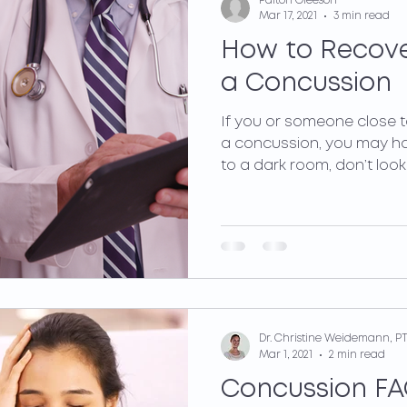
Paiton Gleeson
Mar 17, 2021
3 min read
How to Recove
a Concussion
If you or someone close 
a concussion, you may h
to a dark room, don’t look a
Dr. Christine Weidemann, PT
Mar 1, 2021
2 min read
Concussion FA