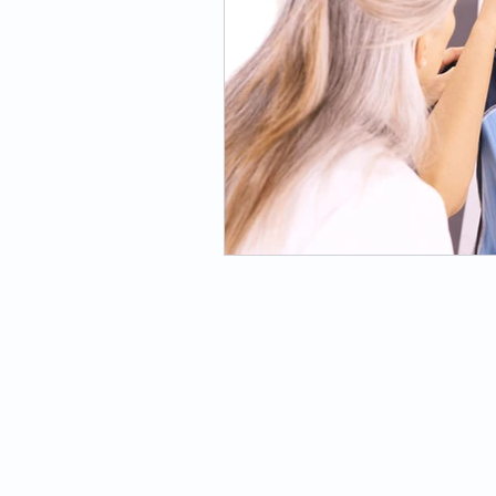
PHYSICAL THERAPY
Orthopedic
Neurologic
Balance & Vestibular
Pilates-Based