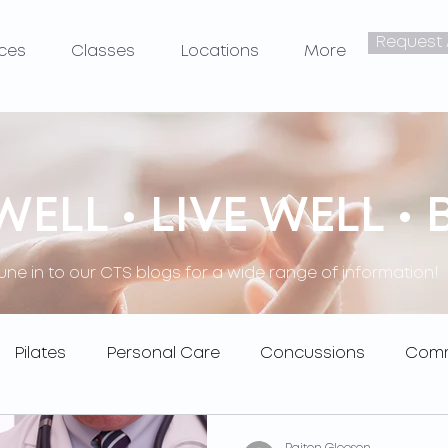
Request
ices
Classes
Locations
More
ELL • LIVE WELL • 
une in to our CTS blogs for a wide range of information!
Pilates
Personal Care
Concussions
Comm