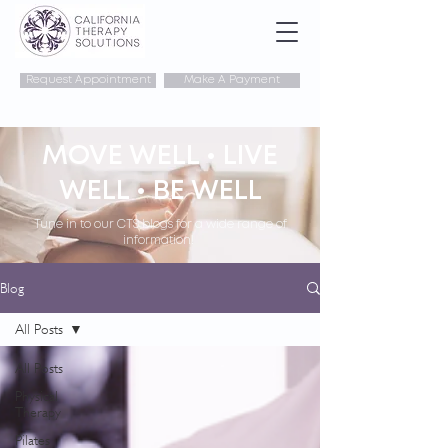
Request Appointment
Make A Payment
MOVE WELL • LIVE
WELL • BE WELL
Tune in to our CTS blogs for a wide range of
information!
Blog
All Posts
All Posts
Physical
Therapy
Pilates