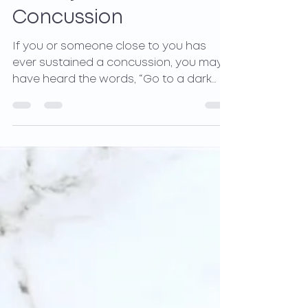
Quickly from a
Concussion
If you or someone close to you has
ever sustained a concussion, you may
have heard the words, “Go to a dark
room, don’t look at bright...