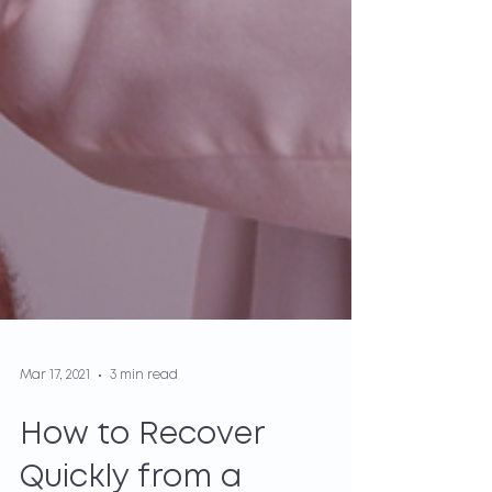
Mar 17, 2021
3 min read
How to Recover