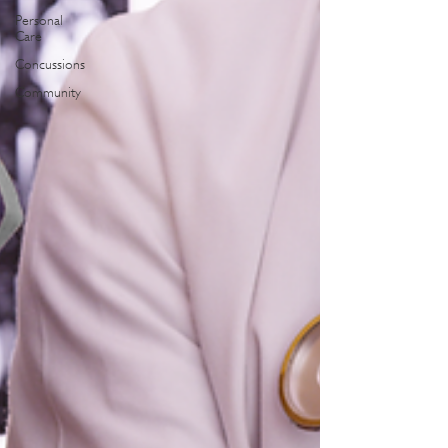
Personal
Care
Concussions
Community