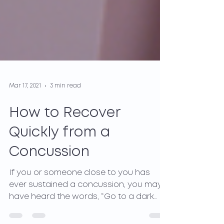
Mar 17, 2021
3 min read
How to Recover
Quickly from a
Concussion
If you or someone close to you has
ever sustained a concussion, you may