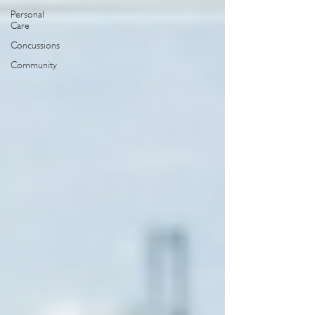
Personal
Care
Concussions
Community