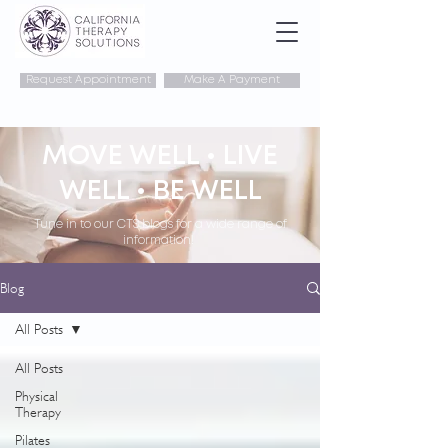
Request Appointment
Make A Payment
MOVE WELL • LIVE
WELL • BE WELL
Tune in to our CTS blogs for a wide range of
information!
Blog
All Posts
All Posts
Physical
Therapy
Pilates