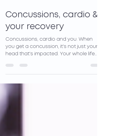
Jan 5, 2022
2 min read
Concussions, cardio &
your recovery
Concussions, cardio and you. When
you get a concussion, it's not just your
head that's impacted. Your whole life
and body are affected.