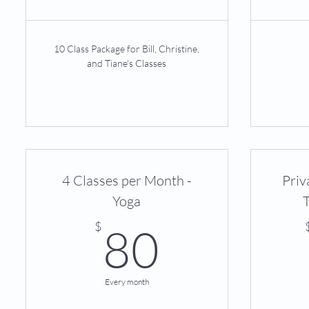
10 Class Package for Bill, Christine,
and Tiane's Classes
4 Classes per Month -
Priv
Yoga
80$
$
80
Every month