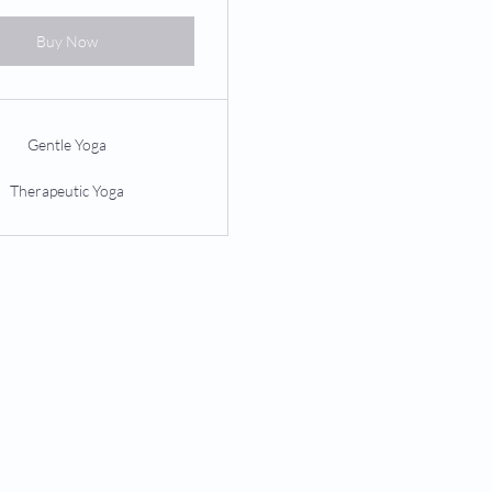
Buy Now
Gentle Yoga
Therapeutic Yoga
PILATES
PERFORMANCE
Privates
Concussion Management
Duets
Sports Performance
Trios
Parkinson's Wellness
Private Groups
Custom Orthotics
Equipment Classes
Mat Classes