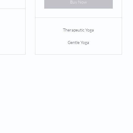
Buy Now
Therapeutic Yoga
Gentle Yoga