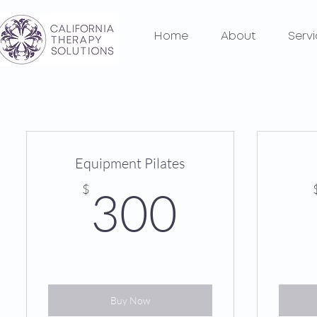
Home
About
Serv
Equipment Pilates
300$
$
300
Buy Now