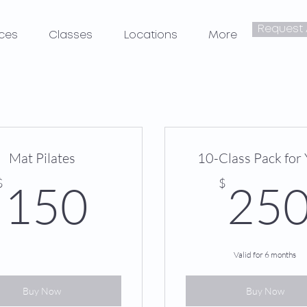
Request
ices
Classes
Locations
More
Mat Pilates
10-Class Pack for
150$
$
$
150
25
Valid for 6 months
Buy Now
Buy Now