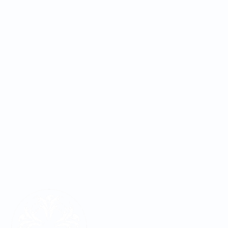
LOCATIONS
REQUEST APPOINTMENT