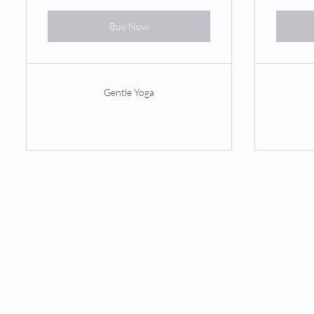
Buy Now
Gentle Yoga
PHYSICAL THERAPY
Orthopedic
Neurologic
Balance & Vestibular
Pilates-Based