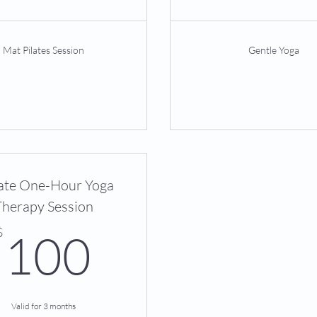
Mat Pilates Session
Gentle Yoga
ate One-Hour Yoga
Therapy Session
100$
$
100
Valid for 3 months