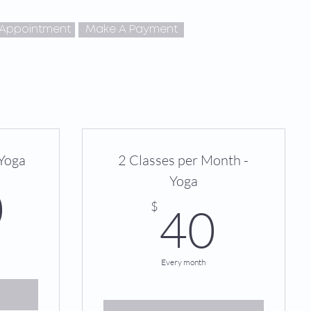
 Appointment
Make A Payment
 Yoga
2 Classes per Month -
Yoga
250$
0
40$
$
40
Every month